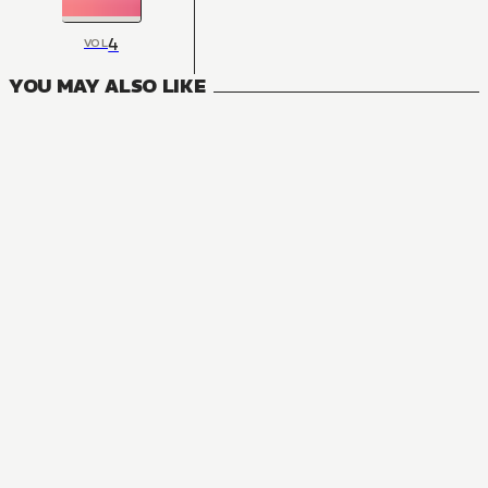
4
VOL
YOU MAY ALSO LIKE