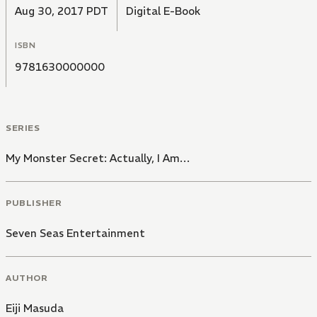
Aug 30, 2017 PDT
Digital E-Book
ISBN
9781630000000
SERIES
My Monster Secret: Actually, I Am…
PUBLISHER
Seven Seas Entertainment
AUTHOR
Eiji Masuda