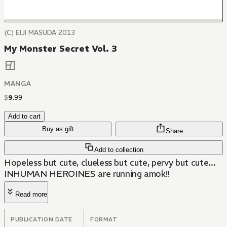
(C) EIJI MASUDA 2013
My Monster Secret Vol. 3
MANGA
$
9
.
99
Add to cart
Buy as gift
Share
Add to collection
Hopeless but cute, clueless but cute, pervy but cute...
INHUMAN HEROINES are running amok!!
Read more
PUBLICATION DATE
FORMAT