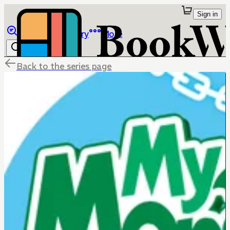
Sign in
Browse
Library
More
Back to the series page