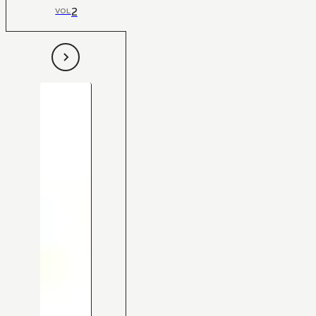
2
VOL