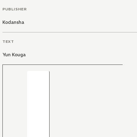
PUBLISHER
Kodansha
TEXT
Yun Kouga