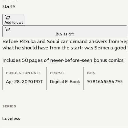
$
14
.
99
Add to cart
Buy as gift
Before Ritsuka and Soubi can demand answers from Septi
what he should have from the start: was Seimei a good
Includes 50 pages of never-before-seen bonus comics!
PUBLICATION DATE
FORMAT
ISBN
Apr 28, 2020 PDT
Digital E-Book
9781646594795
SERIES
Loveless