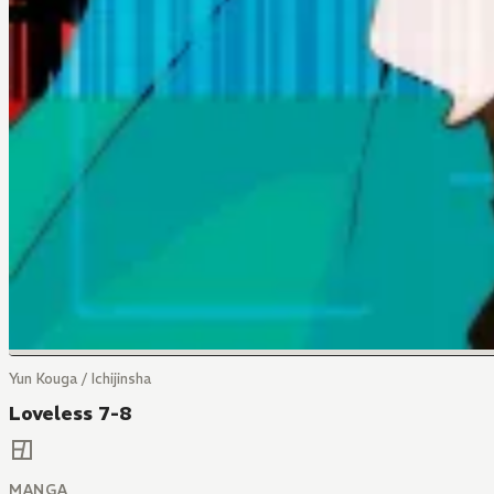
Yun Kouga / Ichijinsha
Loveless 7-8
MANGA