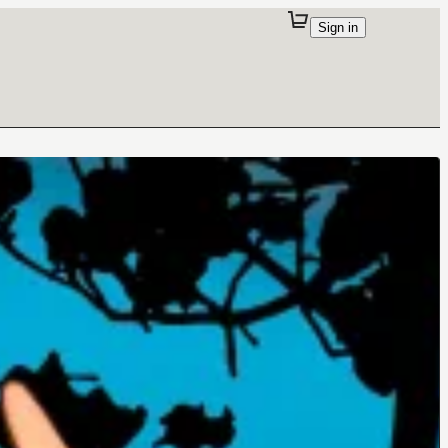
Sign in