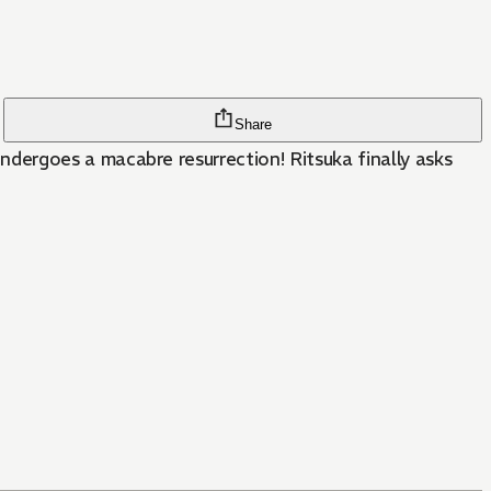
Share
dergoes a macabre resurrection! Ritsuka finally asks