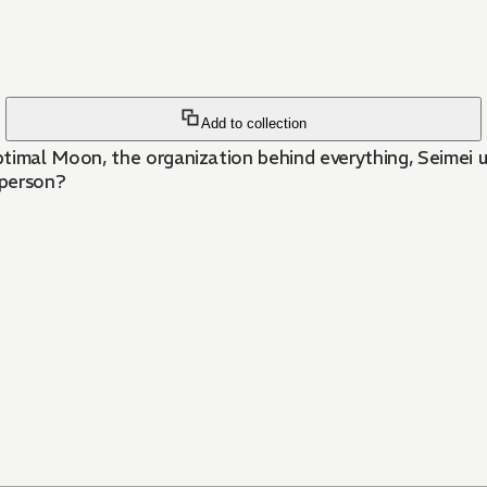
Add to collection
mal Moon, the organization behind everything, Seimei un
 person?