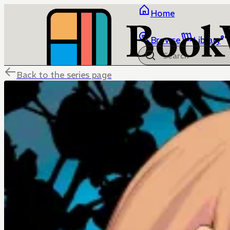
Home
Browse
Library
Back to the series page