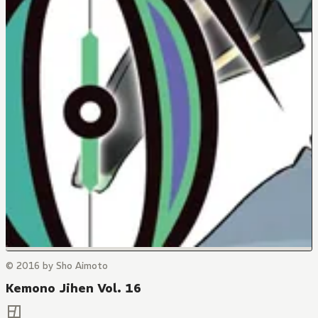
© 2016 by Sho Aimoto
Kemono Jihen Vol. 16