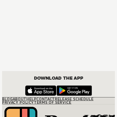
MANGA
Tokyo Ghoul
ACTION, MATURE, DRAMA, FANTASY, SEINEN
DOWNLOAD THE APP
BLOG
ABOUT
HELP
CONTACT
RELEASE SCHEDULE
PRIVACY POLICY
TERMS OF SERVICE