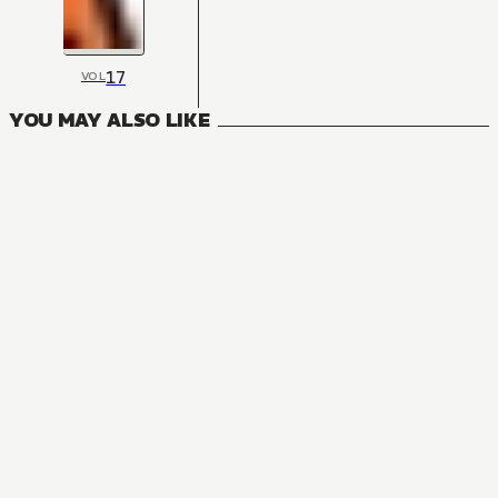
17
VOL
YOU MAY ALSO LIKE