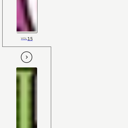
15
VOL