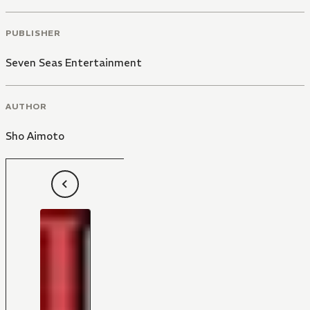
PUBLISHER
Seven Seas Entertainment
AUTHOR
Sho Aimoto