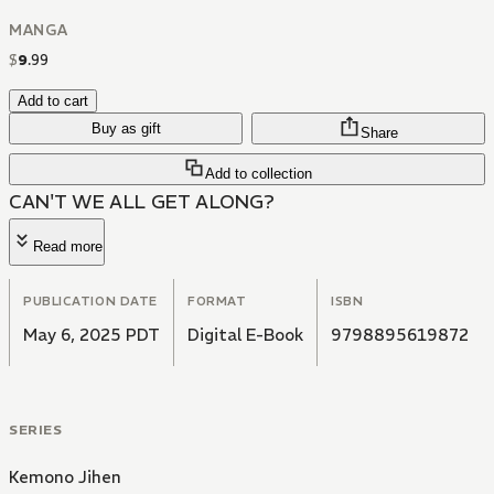
MANGA
$
9
.
99
Add to cart
Buy as gift
Share
Add to collection
CAN'T WE ALL GET ALONG?
Read more
PUBLICATION DATE
FORMAT
ISBN
May 6, 2025 PDT
Digital E-Book
9798895619872
SERIES
Kemono Jihen