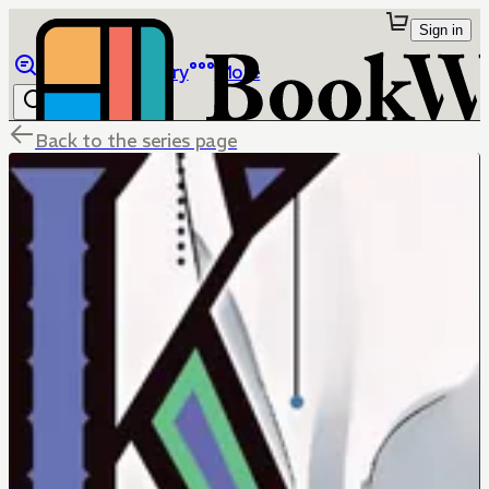
Sign in
Browse
Library
More
Back to the series page