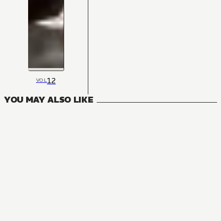
12
VOL
YOU MAY ALSO LIKE