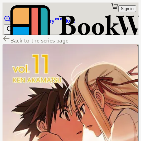
Sign in
Browse
Library
More
Back to the series page