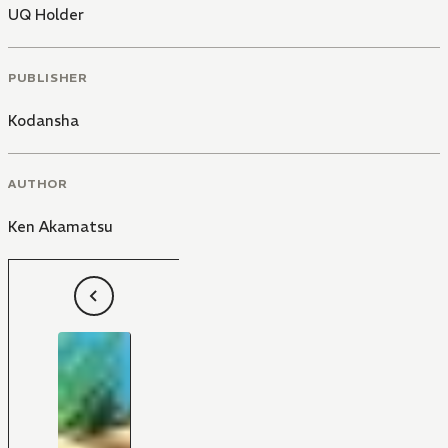
UQ Holder
PUBLISHER
Kodansha
AUTHOR
Ken Akamatsu