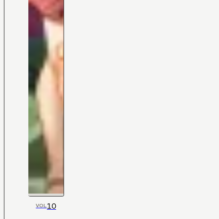
10
VOL