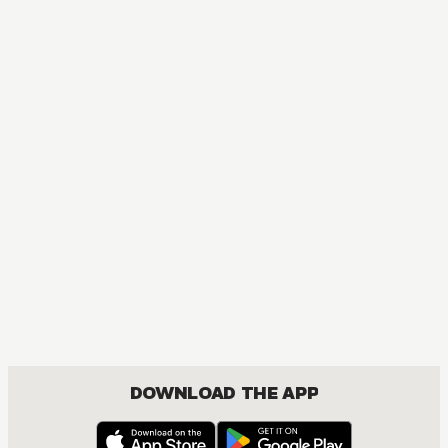
DOWNLOAD THE APP