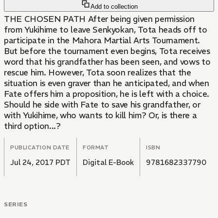
Add to collection
THE CHOSEN PATH After being given permission
from Yukihime to leave Senkyokan, Tota heads off to
participate in the Mahora Martial Arts Tournament.
But before the tournament even begins, Tota receives
word that his grandfather has been seen, and vows to
rescue him. However, Tota soon realizes that the
situation is even graver than he anticipated, and when
Fate offers him a proposition, he is left with a choice.
Should he side with Fate to save his grandfather, or
with Yukihime, who wants to kill him? Or, is there a
third option...?
PUBLICATION DATE
FORMAT
ISBN
Jul 24, 2017 PDT
Digital E-Book
9781682337790
SERIES