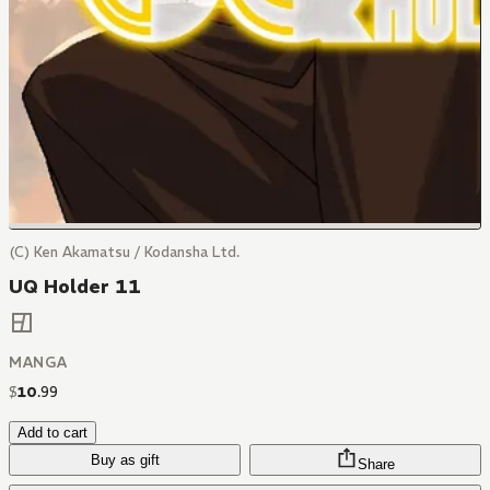
(C) Ken Akamatsu / Kodansha Ltd.
UQ Holder 11
MANGA
$
10
.
99
Add to cart
Buy as gift
Share