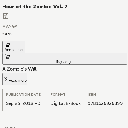
Hour of the Zombie Vol. 7
MANGA
$
9
.
99
Add to cart
Buy as gift
A Zombie's Will
Read more
PUBLICATION DATE
FORMAT
ISBN
Sep 25, 2018 PDT
Digital E-Book
9781626926899
SERIES