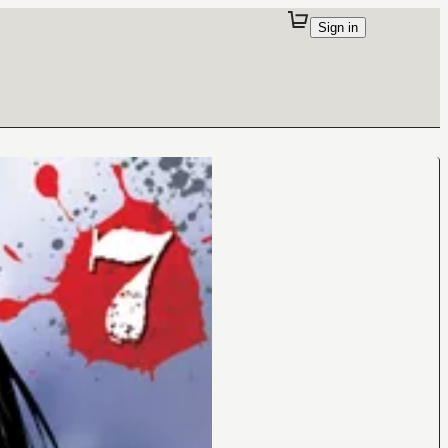
Sign in