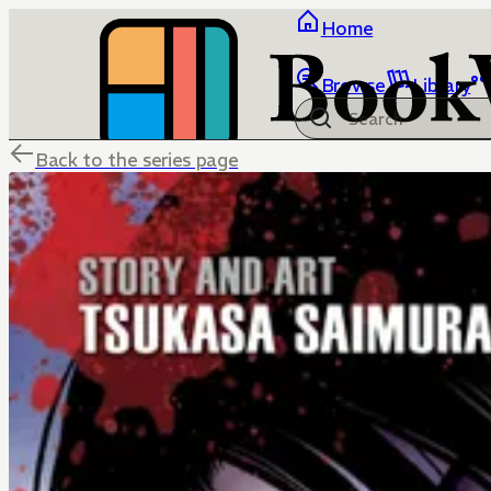
Home
Browse
Library
Back to the series page