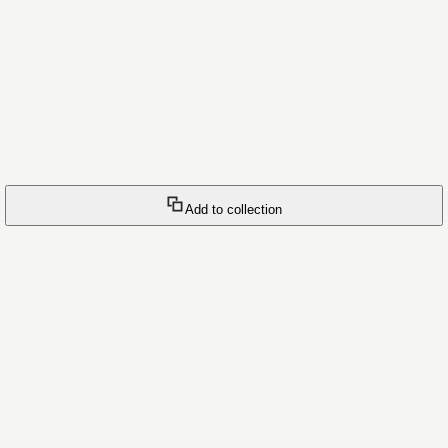
Add to collection