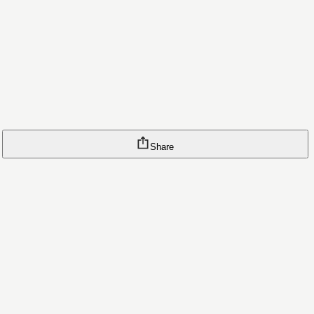
Share