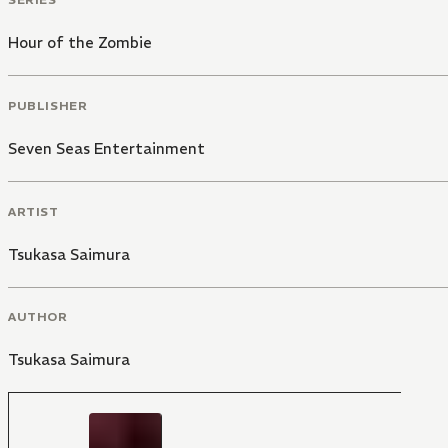
Hour of the Zombie
PUBLISHER
Seven Seas Entertainment
ARTIST
Tsukasa Saimura
AUTHOR
Tsukasa Saimura