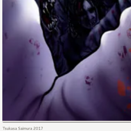
Tsukasa Saimura 2017