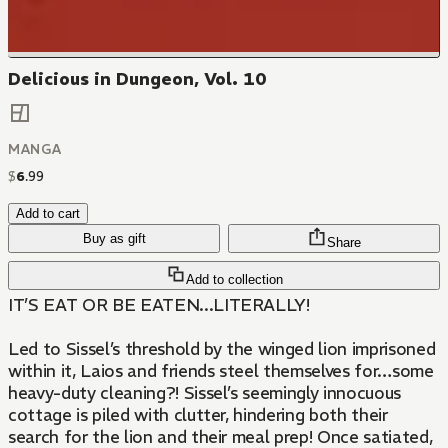
Delicious in Dungeon, Vol. 10
MANGA
$
6
.
99
Add to cart
Buy as gift
Share
Add to collection
IT’S EAT OR BE EATEN...LITERALLY!
​Led to Sissel’s threshold by the winged lion imprisoned
within it, Laios and friends steel themselves for…some
heavy-duty cleaning?! Sissel’s seemingly innocuous
cottage is piled with clutter, hindering both their
search for the lion and their meal prep! Once satiated,