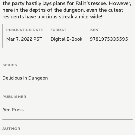
the party hastily lays plans for Falin’s rescue. However,
here in the depths of the dungeon, even the cutest
residents have a vicious streak a mile wide!
PUBLICATION DATE
FORMAT
ISBN
Mar 7, 2022 PST
Digital E-Book
9781975335595
SERIES
Delicious in Dungeon
PUBLISHER
Yen Press
AUTHOR