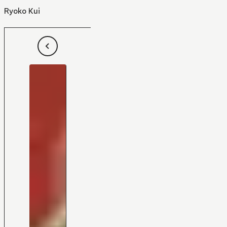
Ryoko Kui