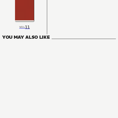
11
VOL
YOU MAY ALSO LIKE