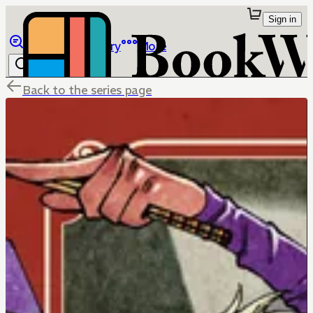
Sign in
Browse
Library
More
Back to the series page