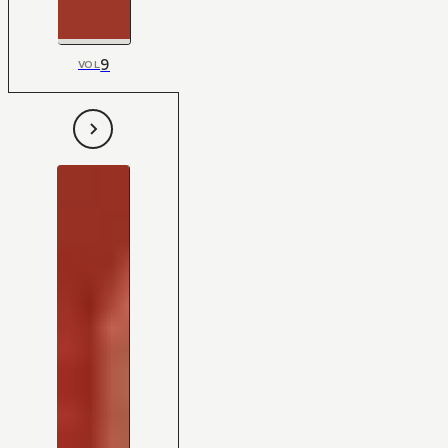
9
VOL