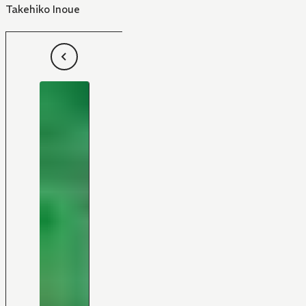
Takehiko Inoue