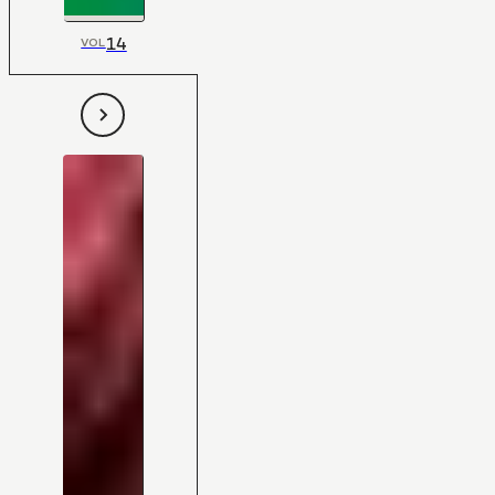
14
VOL