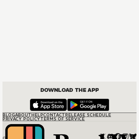
DOWNLOAD THE APP
BLOG
ABOUT
HELP
CONTACT
RELEASE SCHEDULE
PRIVACY POLICY
TERMS OF SERVICE
© M12 Media LLC