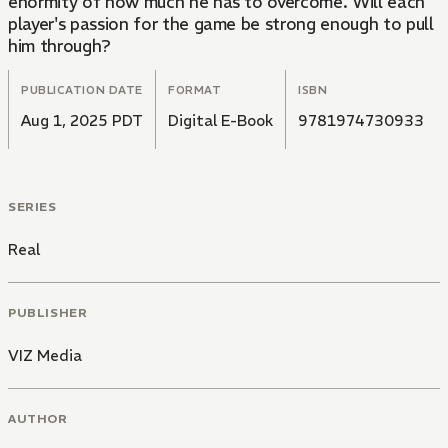
enormity of how much he has to overcome. Will each
player's passion for the game be strong enough to pull
him through?
PUBLICATION DATE
FORMAT
ISBN
Aug 1, 2025 PDT
Digital E-Book
9781974730933
SERIES
Real
PUBLISHER
VIZ Media
AUTHOR