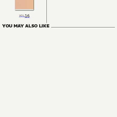
16
VOL
YOU MAY ALSO LIKE