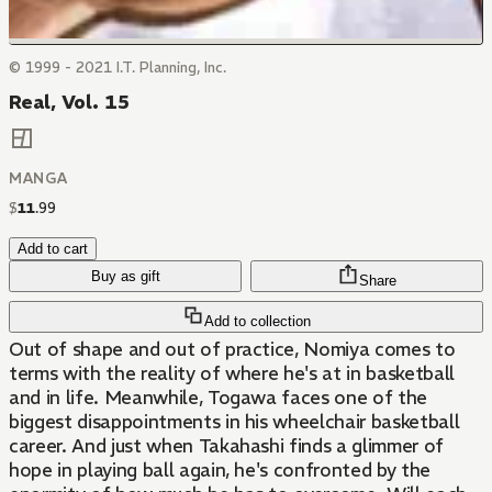
© 1999 - 2021 I.T. Planning, Inc.
Real, Vol. 15
MANGA
$
11
.
99
Add to cart
Buy as gift
Share
Add to collection
Out of shape and out of practice, Nomiya comes to
terms with the reality of where he's at in basketball
and in life. Meanwhile, Togawa faces one of the
biggest disappointments in his wheelchair basketball
career. And just when Takahashi finds a glimmer of
hope in playing ball again, he's confronted by the