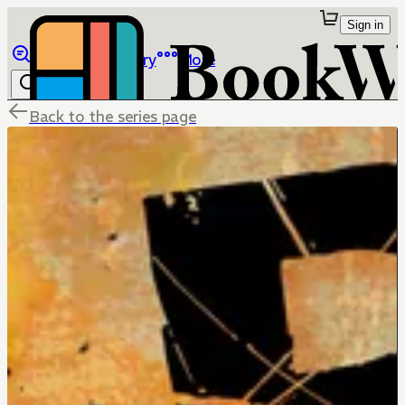
Sign in
Browse
Library
More
Back to the series page