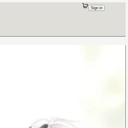
Sign in