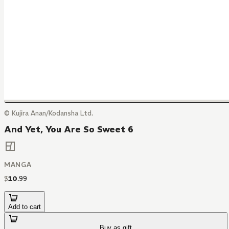
© Kujira Anan/Kodansha Ltd.
And Yet, You Are So Sweet 6
MANGA
$
10
.
99
Add to cart
Buy as gift