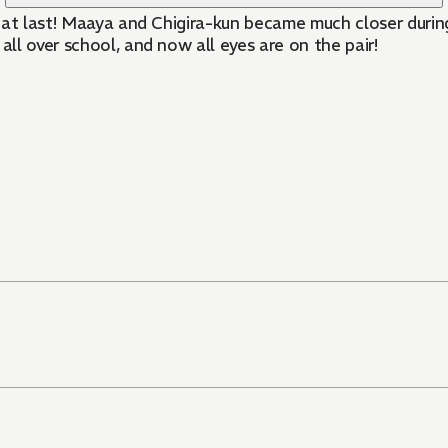
 at last! Maaya and Chigira-kun became much closer during
ll over school, and now all eyes are on the pair!