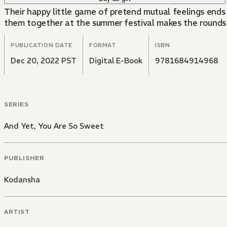
Their happy little game of pretend mutual feelings ends
them together at the summer festival makes the rounds a
PUBLICATION DATE
FORMAT
ISBN
Dec 20, 2022 PST
Digital E-Book
9781684914968
SERIES
And Yet, You Are So Sweet
PUBLISHER
Kodansha
ARTIST