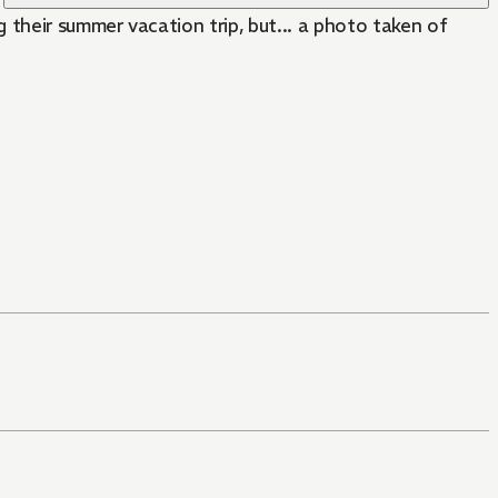
 their summer vacation trip, but... a photo taken of