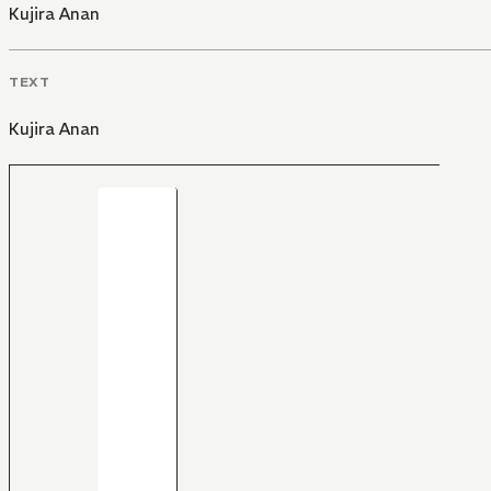
Kujira Anan
TEXT
Kujira Anan