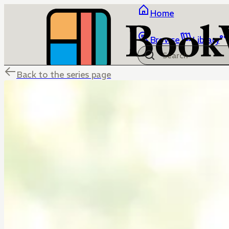
Home
Browse
Library
Back to the series page