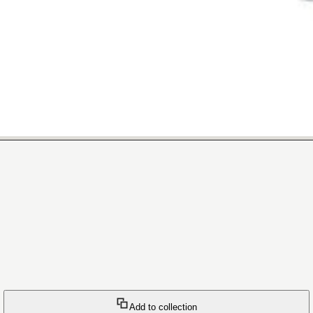
Add to collection