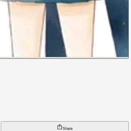
Share