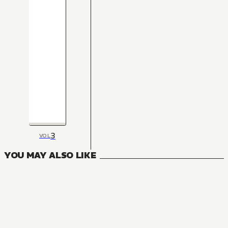
3
VOL
YOU MAY ALSO LIKE