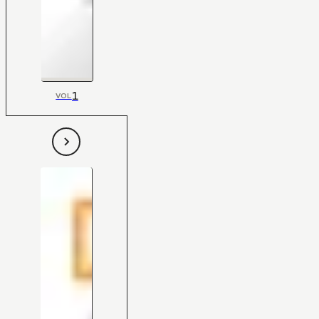
1
VOL