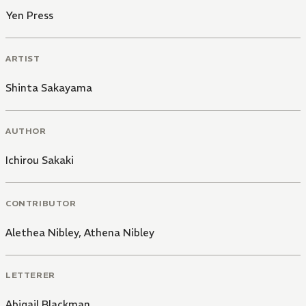
Yen Press
ARTIST
Shinta Sakayama
AUTHOR
Ichirou Sakaki
CONTRIBUTOR
Alethea Nibley
,
Athena Nibley
LETTERER
Abigail Blackman