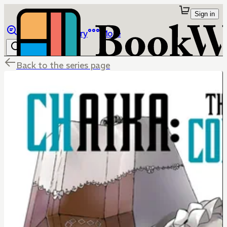
Sign in
Browse
Library
More
Back to the series page