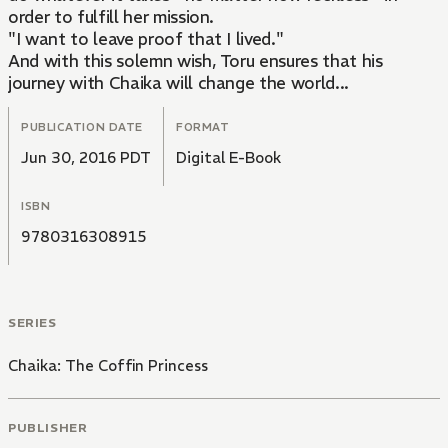
order to fulfill her mission.
"I want to leave proof that I lived."
And with this solemn wish, Toru ensures that his
journey with Chaika will change the world...
PUBLICATION DATE
FORMAT
Jun 30, 2016 PDT
Digital E-Book
ISBN
9780316308915
SERIES
Chaika: The Coffin Princess
PUBLISHER