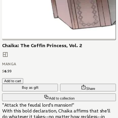
Chaika: The Coffin Princess, Vol. 2
MANGA
$
6
.
99
Add to cart
Buy as gift
Share
Add to collection
"Attack the feudal lord's mansion!"
With this bold declaration, Chaika affirms that she'll
do whatever it takes--no matter how reckless--in