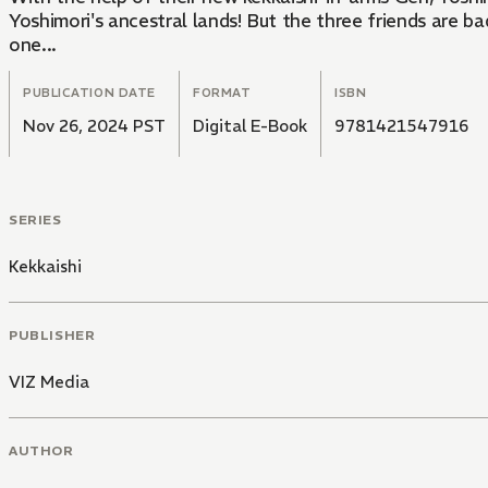
Yoshimori's ancestral lands! But the three friends are 
one...
PUBLICATION DATE
FORMAT
ISBN
Nov 26, 2024 PST
Digital E-Book
9781421547916
SERIES
Kekkaishi
PUBLISHER
VIZ Media
AUTHOR