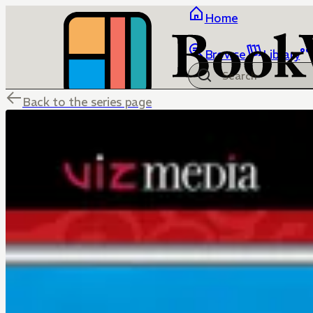
Home
Browse
Library
Back to the series page