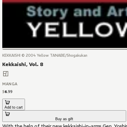
KEKKAISHI © 2004 Yellow TANABE/Shogakukan
Kekkaishi, Vol. 8
MANGA
$
6
.
99
Add to cart
Buy as gift
With the help of their new kekkaishi-in-arms Gen, Yosh