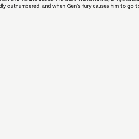
badly outnumbered, and when Gen's fury causes him to go t