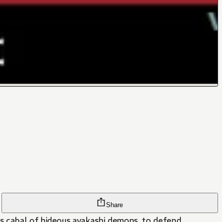
Share
us cabal of hideous ayakashi demons, to defend