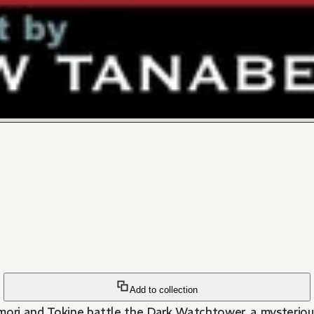
Add to collection
imori and Tokine battle the Dark Watchtower, a mysterio