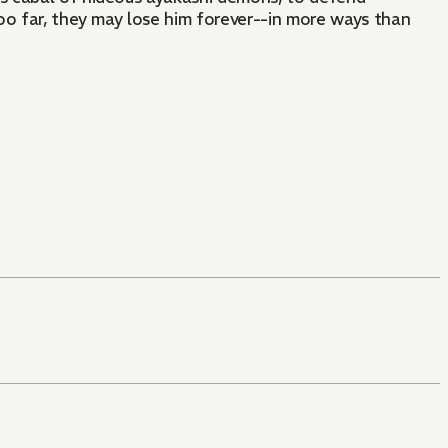
oo far, they may lose him forever--in more ways than