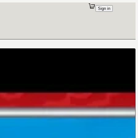
Sign in