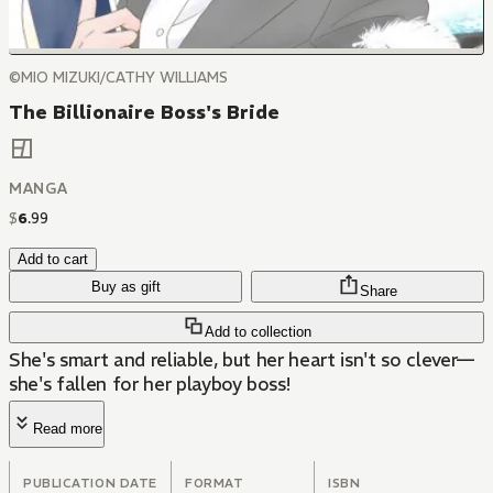
©MIO MIZUKI/CATHY WILLIAMS
The Billionaire Boss's Bride
MANGA
$
6
.
99
Add to cart
Buy as gift
Share
Add to collection
She's smart and reliable, but her heart isn't so clever—
she's fallen for her playboy boss!
Read more
PUBLICATION DATE
FORMAT
ISBN