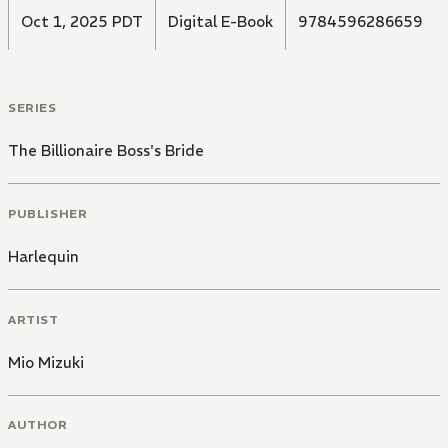
Oct 1, 2025 PDT
Digital E-Book
9784596286659
SERIES
The Billionaire Boss's Bride
PUBLISHER
Harlequin
ARTIST
Mio Mizuki
AUTHOR