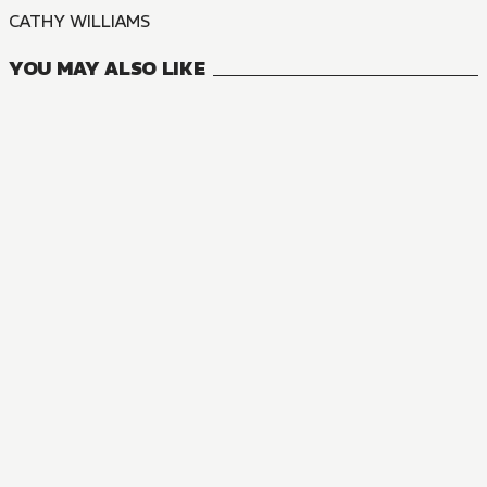
CATHY WILLIAMS
YOU MAY ALSO LIKE