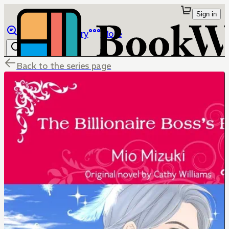
Sign in
Browse
Library
More
Back to the series page