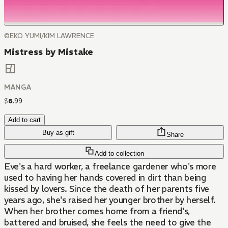
©EKO YUMI/KIM LAWRENCE
Mistress by Mistake
MANGA
$
6
.
99
Add to cart
Buy as gift
Share
Add to collection
Eve's a hard worker, a freelance gardener who's more
used to having her hands covered in dirt than being
kissed by lovers. Since the death of her parents five
years ago, she's raised her younger brother by herself.
When her brother comes home from a friend's,
battered and bruised, she feels the need to give the