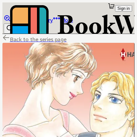
Sign in
Browse
Library
More
Back to the series page