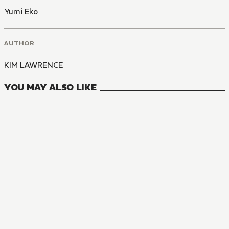
Yumi Eko
AUTHOR
KIM LAWRENCE
YOU MAY ALSO LIKE