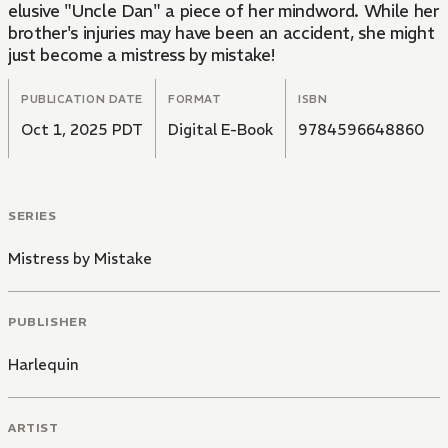
elusive "Uncle Dan" a piece of her mindword. While her
brother's injuries may have been an accident, she might
just become a mistress by mistake!
PUBLICATION DATE
FORMAT
ISBN
Oct 1, 2025 PDT
Digital E-Book
9784596648860
SERIES
Mistress by Mistake
PUBLISHER
Harlequin
ARTIST