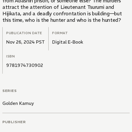
from Abashiri prison, or someone else? The murders
attract the attention of Lieutenant Tsurumi and
Hijikata, and a deadly confrontation is building—but
this time, who is the hunter and who is the hunted?
PUBLICATION DATE
FORMAT
Nov 26, 2024 PST
Digital E-Book
ISBN
9781974730902
SERIES
Golden Kamuy
PUBLISHER