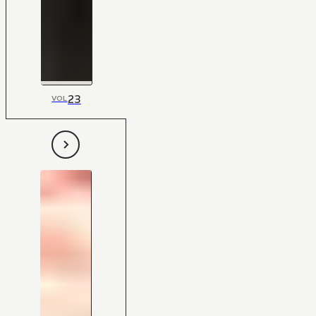
23
VOL