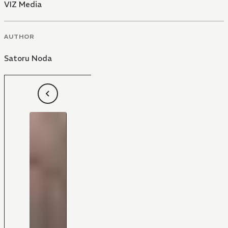
VIZ Media
AUTHOR
Satoru Noda