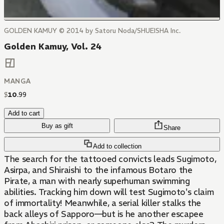
GOLDEN KAMUY © 2014 by Satoru Noda/SHUEISHA Inc.
Golden Kamuy, Vol. 24
MANGA
$
10
.
99
Add to cart
Buy as gift
Share
Add to collection
The search for the tattooed convicts leads Sugimoto,
Asirpa, and Shiraishi to the infamous Botaro the
Pirate, a man with nearly superhuman swimming
abilities. Tracking him down will test Sugimoto's claim
of immortality! Meanwhile, a serial killer stalks the
back alleys of Sapporo—but is he another escapee