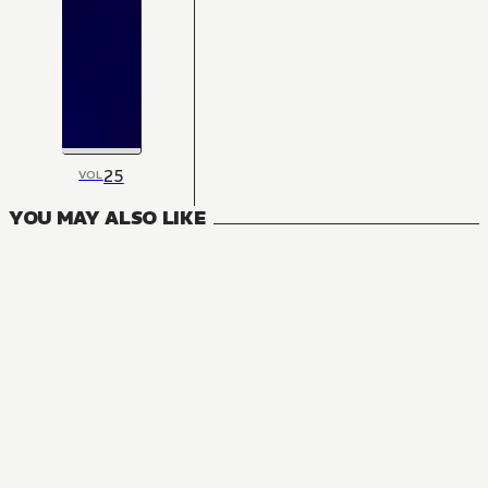
25
VOL
YOU MAY ALSO LIKE