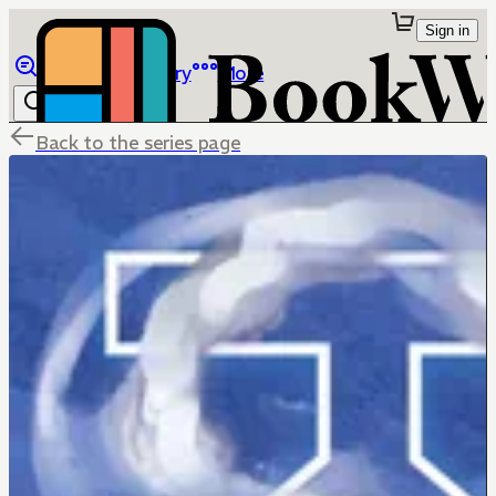
Sign in
Browse
Library
More
Back to the series page