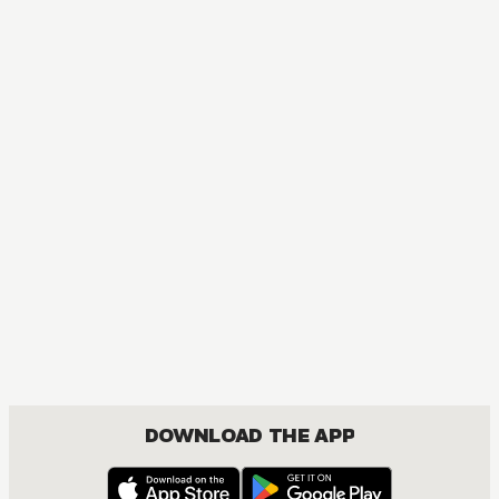
DOWNLOAD THE APP