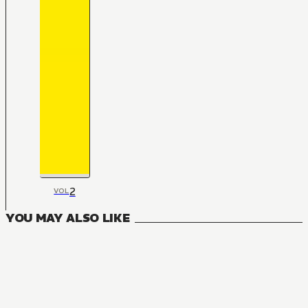
2
VOL
YOU MAY ALSO LIKE