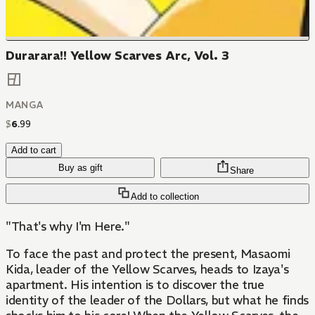
Durarara!! Yellow Scarves Arc, Vol. 3
MANGA
$
6
.
99
Add to cart
Buy as gift
Share
Add to collection
"That's why I'm Here."
To face the past and protect the present, Masaomi
Kida, leader of the Yellow Scarves, heads to Izaya's
apartment. His intention is to discover the true
identity of the leader of the Dollars, but what he finds