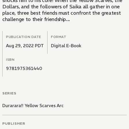
shocks him to his core! When the Yellow Scarves, the
Dollars, and the followers of Saika all gather in one
place, three best friends must confront the greatest
challenge to their friendship...
PUBLICATION DATE
FORMAT
Aug 29, 2022 PDT
Digital E-Book
ISBN
9781975361440
SERIES
Durarara!! Yellow Scarves Arc
PUBLISHER