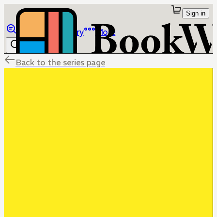
Sign in
Browse
Library
More
Back to the series page