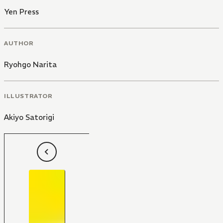
Yen Press
AUTHOR
Ryohgo Narita
ILLUSTRATOR
Akiyo Satorigi