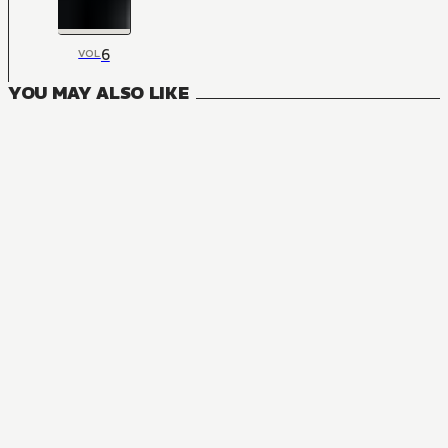
6
VOL
YOU MAY ALSO LIKE