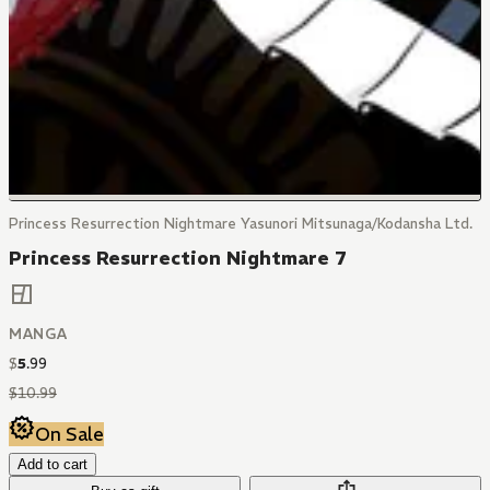
Princess Resurrection Nightmare Yasunori Mitsunaga/Kodansha Ltd.
Princess Resurrection Nightmare 7
MANGA
$
5
.
99
$
10
.
99
On Sale
Add to cart