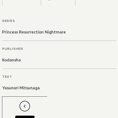
SERIES
Princess Resurrection Nightmare
PUBLISHER
Kodansha
TEXT
Yasunori Mitsunaga