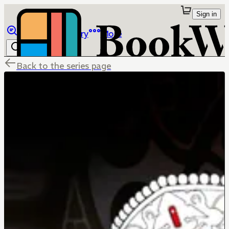
Sign in
Browse
Library
More
Back to the series page