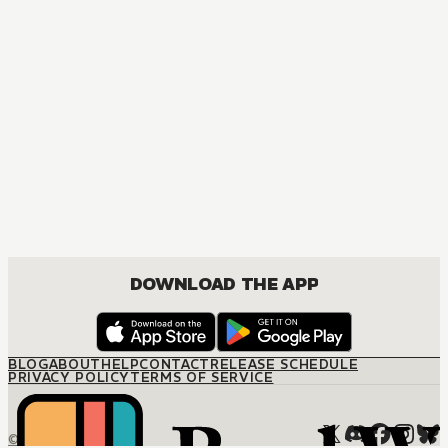
DOWNLOAD THE APP
BLOG
ABOUT
HELP
CONTACT
RELEASE SCHEDULE
PRIVACY POLICY
TERMS OF SERVICE
© M12 Media LLC