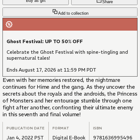
Buy as gift
Share
Add to collection
Ghost Festival: UP TO 50% OFF
Celebrate the Ghost Festival with spine-tingling and
supernatural tales!
Ends August 17, 2026 at 11:59 PM PDT
Even with her memories restored, the nightmare
continues for Hime and the gang. As they uncover the
secrets about the royals and the androids, the Princess
of Monsters and her entourage stumble through one
fight after another, confronting their ultimate enemy
in this seventh and final volume!
PUBLICATION DATE
FORMAT
ISBN
Jan 4, 2022 PST
Digital E-Book
9781636995496