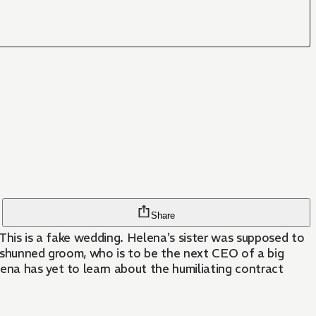
Share
 This is a fake wedding. Helena's sister was supposed to
's shunned groom, who is to be the next CEO of a big
ena has yet to learn about the humiliating contract