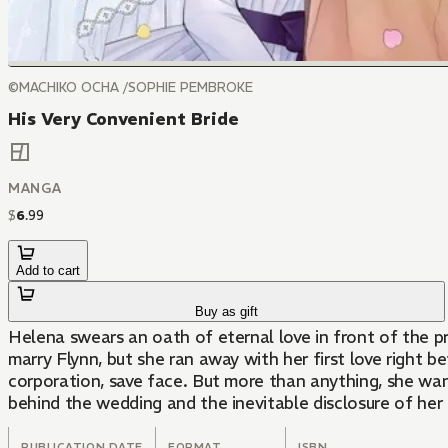
©MACHIKO OCHA /SOPHIE PEMBROKE
His Very Convenient Bride
MANGA
$
6
.
99
Add to cart
Buy as gift
Helena swears an oath of eternal love in front of the pr
marry Flynn, but she ran away with her first love right
corporation, save face. But more than anything, she wan
behind the wedding and the inevitable disclosure of her
PUBLICATION DATE
FORMAT
ISBN