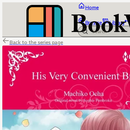
Home
Browse
Library
Back to the series page