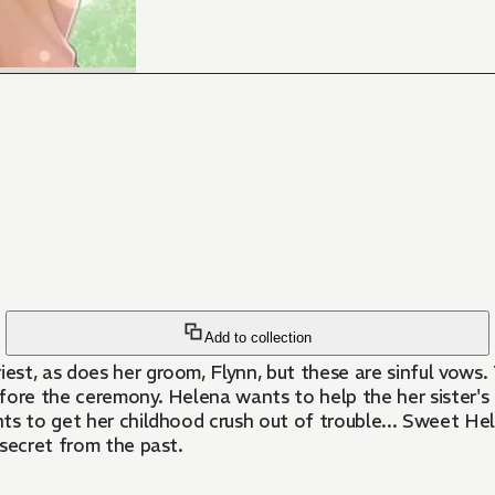
Add to collection
iest, as does her groom, Flynn, but these are sinful vows.
 before the ceremony. Helena wants to help the her sister
ts to get her childhood crush out of trouble... Sweet Hel
 secret from the past.