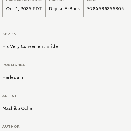
Oct 1, 2025 PDT
Digital E-Book
9784596256805
SERIES
His Very Convenient Bride
PUBLISHER
Harlequin
ARTIST
Machiko Ocha
AUTHOR