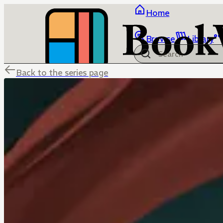
Home
Browse
Library
Back to the series page