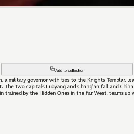
Add to collection
a military governor with ties to the Knights Templar, lea
at. The two capitals Luoyang and Chang'an fall and China 
in trained by the Hidden Ones in the far West, teams up w