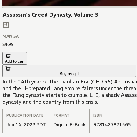
Assassin's Creed Dynasty, Volume 3
MANGA
$
9
.
99
Add to cart
Buy as gift
In the 14th year of the Tianbao Era (CE 755) An Lushan, 
and the ill-prepared Tang empire falters under the thre
the Tang dynasty starts to crumble, Li E, a shady Assass
dynasty and the country from this crisis.
PUBLICATION DATE
FORMAT
ISBN
Jun 14, 2022 PDT
Digital E-Book
9781427871565