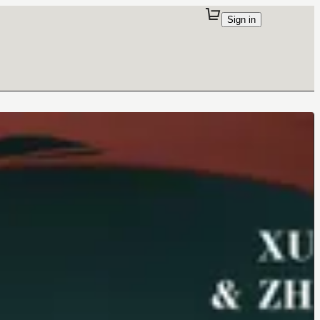
Sign in