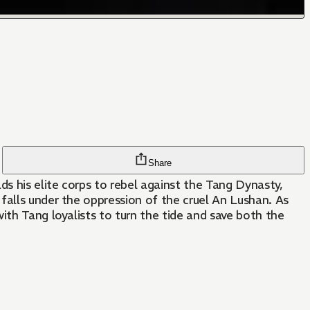
Share
ds his elite corps to rebel against the Tang Dynasty,
falls under the oppression of the cruel An Lushan. As
ith Tang loyalists to turn the tide and save both the