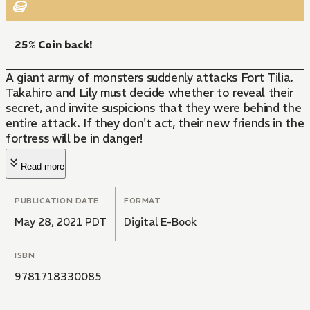
25% Coin back!
A giant army of monsters suddenly attacks Fort Tilia.
Takahiro and Lily must decide whether to reveal their
secret, and invite suspicions that they were behind the
entire attack. If they don't act, their new friends in the
fortress will be in danger!
Read more
PUBLICATION DATE
FORMAT
May 28, 2021 PDT
Digital E-Book
ISBN
9781718330085