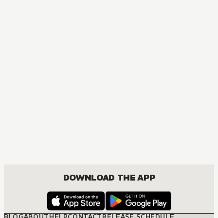
AUDIOBOOK
Arifureta: From Commonplace to World's Strongest
ACTION, COMEDY, DRAMA, FANTASY, ISEKAI, ROMANCE, SHOUNEN
DOWNLOAD THE APP
BLOG
ABOUT
HELP
CONTACT
RELEASE SCHEDULE