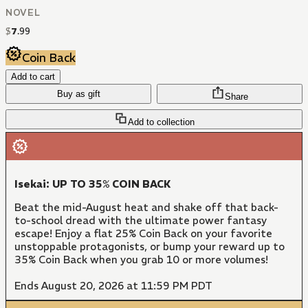
NOVEL
$
7
.
99
Coin Back
Add to cart
Buy as gift
Share
Add to collection
Isekai: UP TO 35% COIN BACK
Beat the mid-August heat and shake off that back-
to-school dread with the ultimate power fantasy
escape! Enjoy a flat 25% Coin Back on your favorite
unstoppable protagonists, or bump your reward up to
35% Coin Back when you grab 10 or more volumes!
Ends August 20, 2026 at 11:59 PM PDT