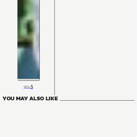
5
VOL
YOU MAY ALSO LIKE