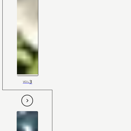
3
VOL