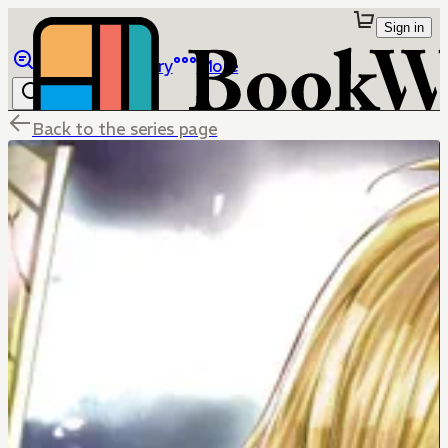
Sign in
Browse
Library
More
Back to the series page