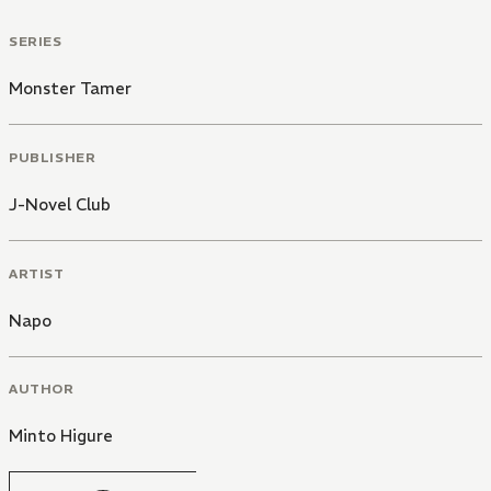
SERIES
Monster Tamer
PUBLISHER
J-Novel Club
ARTIST
Napo
AUTHOR
Minto Higure