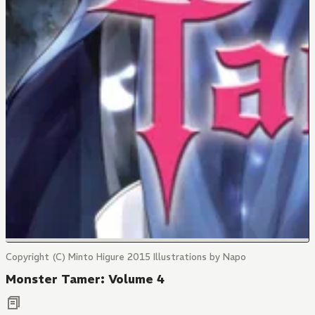
Copyright (C) Minto Higure 2015 Illustrations by Napo
Monster Tamer: Volume 4