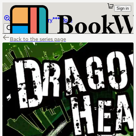
Sign in
Browse
Library
More
Back to the series page