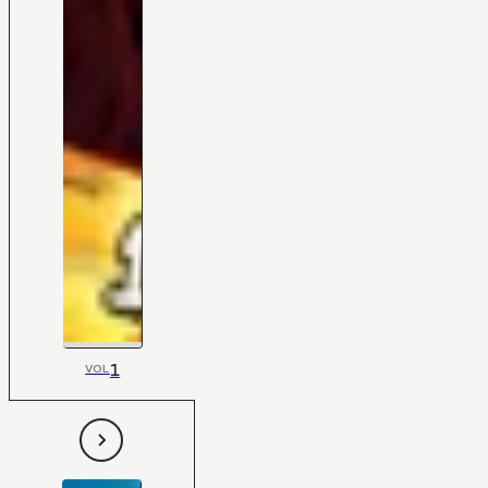
1
VOL