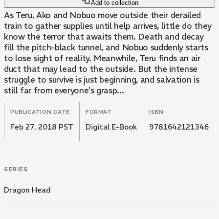
Add to collection
As Teru, Ako and Nobuo move outside their derailed
train to gather supplies until help arrives, little do they
know the terror that awaits them. Death and decay
fill the pitch-black tunnel, and Nobuo suddenly starts
to lose sight of reality. Meanwhile, Teru finds an air
duct that may lead to the outside. But the intense
struggle to survive is just beginning, and salvation is
still far from everyone's grasp...
PUBLICATION DATE
FORMAT
ISBN
Feb 27, 2018 PST
Digital E-Book
9781642121346
SERIES
Dragon Head