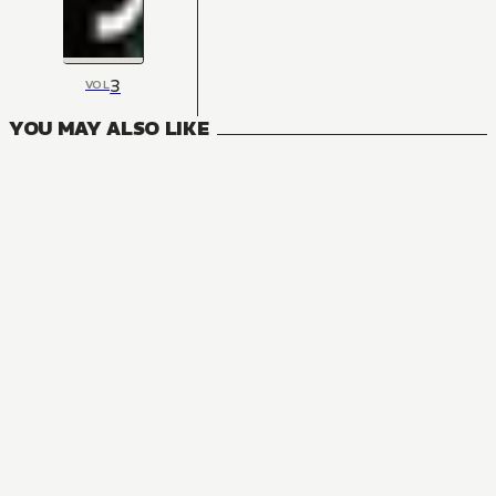
3
VOL
YOU MAY ALSO LIKE