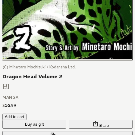
(C) Minetaro Mochizuki / Kodansha Ltd.
Dragon Head Volume 2
MANGA
$
10
.
99
Add to cart
Buy as gift
Share