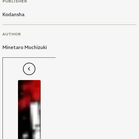
PUBLISHER
Kodansha
AUTHOR
Minetaro Mochizuki