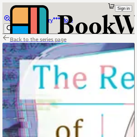
Sign in
Browse
Library
More
Back to the series page