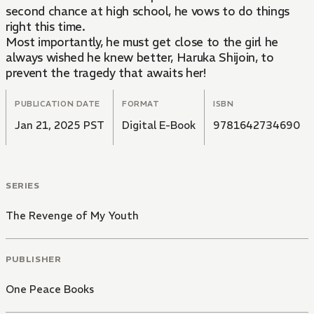
second chance at high school, he vows to do things
right this time.
Most importantly, he must get close to the girl he
always wished he knew better, Haruka Shijoin, to
prevent the tragedy that awaits her!
PUBLICATION DATE
FORMAT
ISBN
Jan 21, 2025 PST
Digital E-Book
9781642734690
SERIES
The Revenge of My Youth
PUBLISHER
One Peace Books