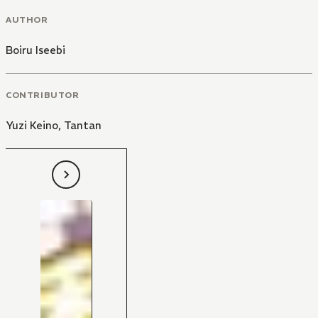
AUTHOR
Boiru Iseebi
CONTRIBUTOR
Yuzi Keino
,
Tantan