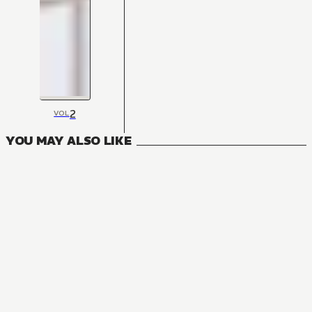
2
VOL
YOU MAY ALSO LIKE