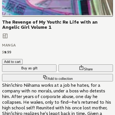
The Revenge of My Youth: Re Life with an
Angelic Girl Volume 1
MANGA
$
9
.
99
Add to cart
Buy as gift
Share
Add to collection
Shin'ichiro Niihama works at a job he hates, for a
company with no morals, under a boss who detests
him. After years of corporate abuse, one day he
collapses. He wakes, only to find—he's returned to his
high school self! Reunited with his once lost mother,
Shin'ichiro realizes he's leapt back in time. Given a