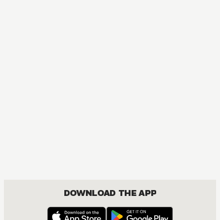
MANGA
Let Me Be Single in Peace!
COMEDY, ROMANCE
DOWNLOAD THE APP