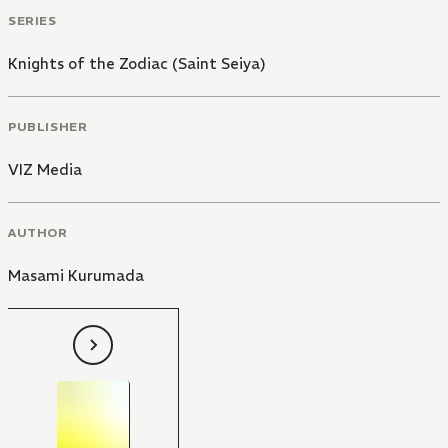
SERIES
Knights of the Zodiac (Saint Seiya)
PUBLISHER
VIZ Media
AUTHOR
Masami Kurumada