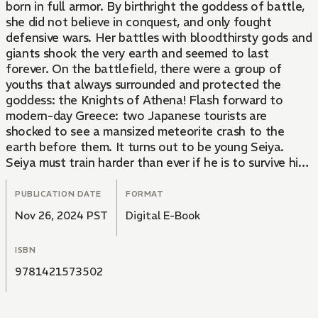
born in full armor. By birthright the goddess of battle,
she did not believe in conquest, and only fought
defensive wars. Her battles with bloodthirsty gods and
giants shook the very earth and seemed to last
forever. On the battlefield, there were a group of
youths that always surrounded and protected the
goddess: the Knights of Athena! Flash forward to
modern-day Greece: two Japanese tourists are
shocked to see a mansized meteorite crash to the
earth before them. It turns out to be young Seiya.
Seiya must train harder than ever if he is to survive his
match with the brutal Cassios! Whoever wins will
receive the greatest prize known to man: the incredibly
PUBLICATION DATE
FORMAT
powerful Pegasus Cloth!
Nov 26, 2024 PST
Digital E-Book
ISBN
9781421573502