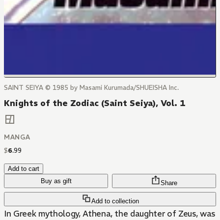
SAINT SEIYA © 1985 by Masami Kurumada/SHUEISHA Inc.
Knights of the Zodiac (Saint Seiya), Vol. 1
MANGA
$
6
.
99
Add to cart
Buy as gift
Share
Add to collection
In Greek mythology, Athena, the daughter of Zeus, was