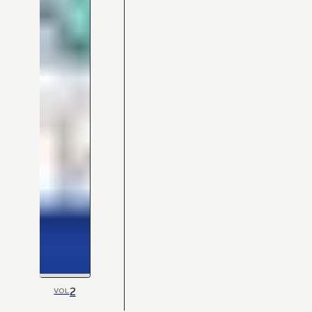
2
VOL