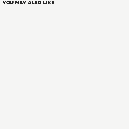
YOU MAY ALSO LIKE