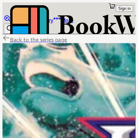
Sign in
Browse
Library
More
Back to the series page