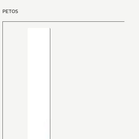
PETOS