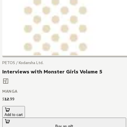
PETOS / Kodansha Ltd.
Interviews with Monster Girls Volume 5
MANGA
$
12
.
99
Add to cart
Buy as gift