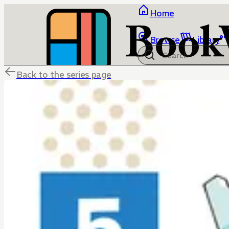
Home
Browse
Library
Back to the series page