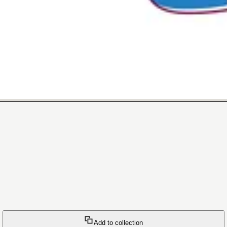
Add to collection