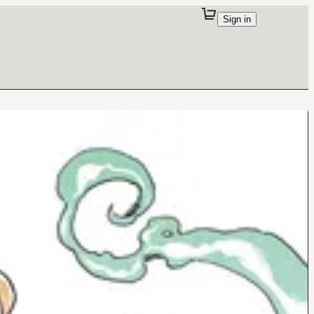
Sign in