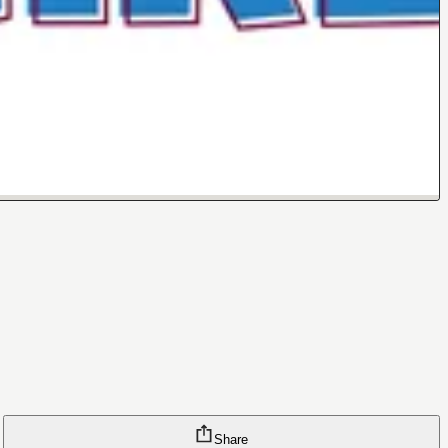
Share