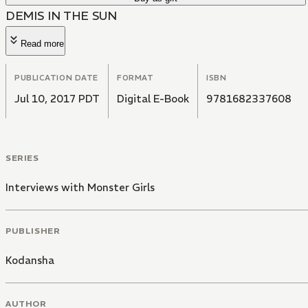
DEMIS IN THE SUN
Read more
PUBLICATION DATE
FORMAT
ISBN
Jul 10, 2017 PDT
Digital E-Book
9781682337608
SERIES
Interviews with Monster Girls
PUBLISHER
Kodansha
AUTHOR