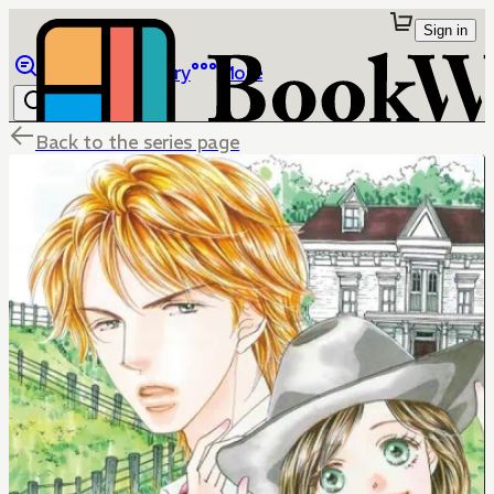
Sign in
Browse
Library
More
Back to the series page