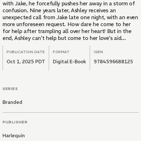
with Jake, he forcefully pushes her away in a storm of
confusion. Nine years later, Ashley receives an
unexpected call from Jake late one night, with an even
more unforeseen request. How dare he come to her
for help after trampling all over her heart! But in the
end, Ashley can't help but come to her love's aid...
PUBLICATION DATE
FORMAT
ISBN
Oct 1, 2025 PDT
Digital E-Book
9784596688125
SERIES
Branded
PUBLISHER
Harlequin