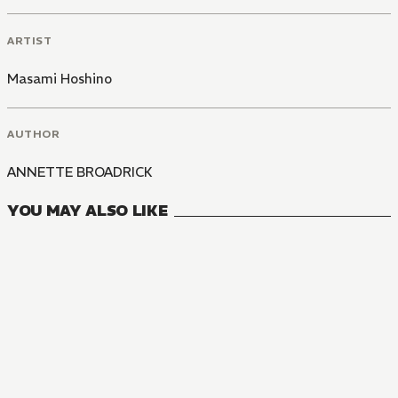
ARTIST
Masami Hoshino
AUTHOR
ANNETTE BROADRICK
YOU MAY ALSO LIKE