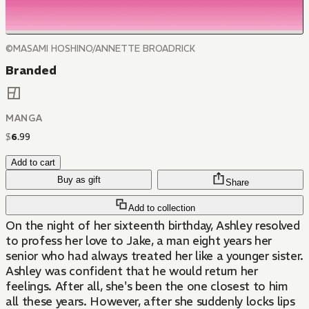
©MASAMI HOSHINO/ANNETTE BROADRICK
Branded
MANGA
$
6
.
99
Add to cart
Buy as gift
Share
Add to collection
On the night of her sixteenth birthday, Ashley resolved
to profess her love to Jake, a man eight years her
senior who had always treated her like a younger sister.
Ashley was confident that he would return her
feelings. After all, she's been the one closest to him
all these years. However, after she suddenly locks lips