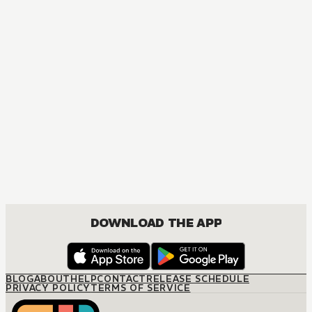
MANGA
The Hired Husband
JOSEI, ROMANCE
DOWNLOAD THE APP
BLOG
ABOUT
HELP
CONTACT
RELEASE SCHEDULE
PRIVACY POLICY
TERMS OF SERVICE