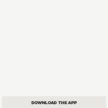
MANGA
The Ice Guy and the Cool Girl
COMEDY, FANTASY, JOSEI, ROMANCE
DOWNLOAD THE APP