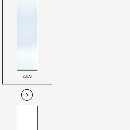
9
VOL