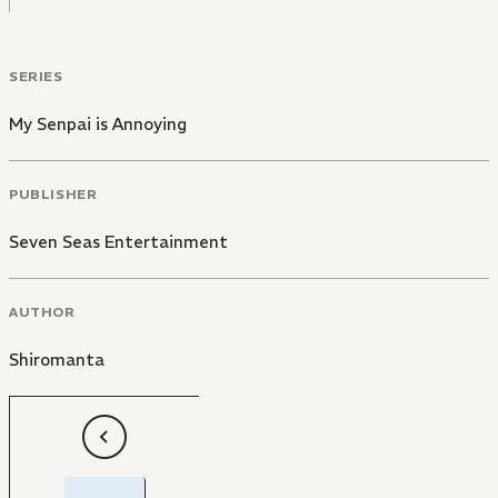
SERIES
My Senpai is Annoying
PUBLISHER
Seven Seas Entertainment
AUTHOR
Shiromanta