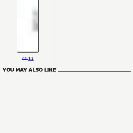
11
VOL
YOU MAY ALSO LIKE