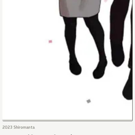
2023 Shiromanta