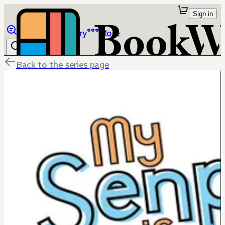
Sign in
Browse
Library
More
Back to the series page