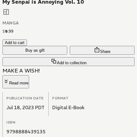
My Senpai is Annoying Vol. 10
MANGA
$
9
.
99
Add to cart
Buy as gift
Share
Add to collection
MAKE A WISH!
Read more
PUBLICATION DATE
FORMAT
Jul 18, 2023 PDT
Digital E-Book
ISBN
9798888439135