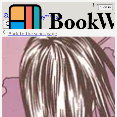
Sign in
Browse
Library
More
Back to the series page