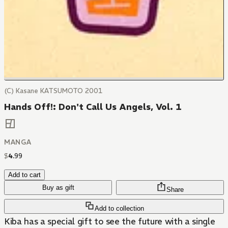
(C) Kasane KATSUMOTO 2001
Hands Off!: Don't Call Us Angels, Vol. 1
MANGA
$
4
.
99
Add to cart
Buy as gift
Share
Add to collection
Kiba has a special gift to see the future with a single