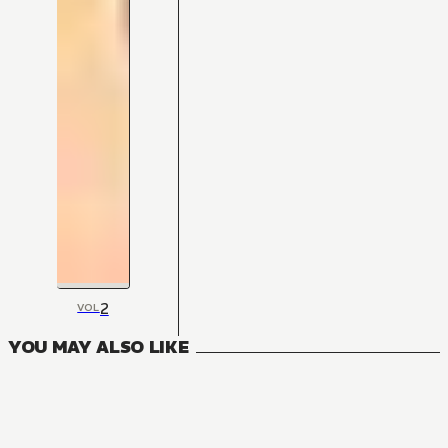
2
VOL
YOU MAY ALSO LIKE