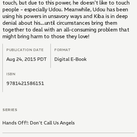
touch, but due to this power, he doesn't like to touch
people - especially Udou. Meanwhile, Udou has been
using his powers in unsavory ways and Kiba is in deep
denial about his...until circumstances bring them
together to deal with an all-consuming problem that
might bring harm to those they love!
PUBLICATION DATE
FORMAT
Aug 24, 2015 PDT
Digital E-Book
ISBN
9781421586151
SERIES
Hands Off!: Don't Call Us Angels