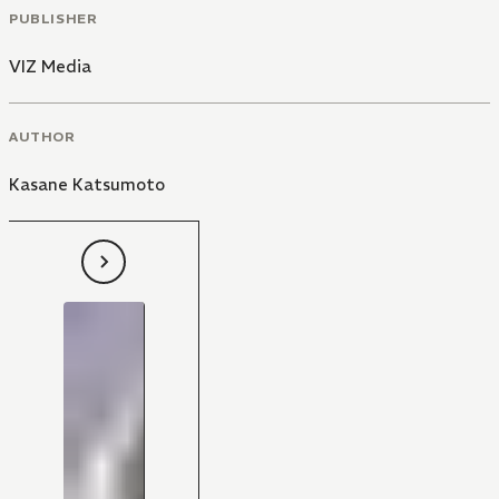
PUBLISHER
VIZ Media
AUTHOR
Kasane Katsumoto