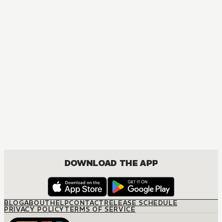
MANGA
Jujutsu Kaisen
ACTION, MATURE, COMEDY, DRAMA, SHOUNEN
DOWNLOAD THE APP
BLOG
ABOUT
HELP
CONTACT
RELEASE SCHEDULE
PRIVACY POLICY
TERMS OF SERVICE