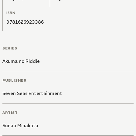
ISBN
9781626923386
SERIES
Akuma no Riddle
PUBLISHER
Seven Seas Entertainment
ARTIST
Sunao Minakata