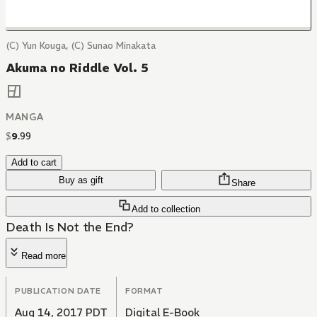
(C) Yun Kouga, (C) Sunao Minakata
Akuma no Riddle Vol. 5
MANGA
$
9
.
99
Add to cart
Buy as gift
Share
Add to collection
Death Is Not the End?
Read more
PUBLICATION DATE
FORMAT
Aug 14, 2017 PDT
Digital E-Book