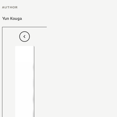
AUTHOR
Yun Kouga