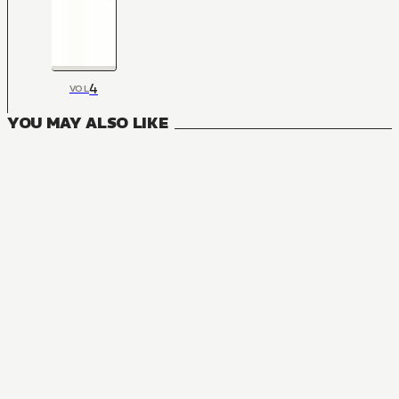
4
VOL
YOU MAY ALSO LIKE