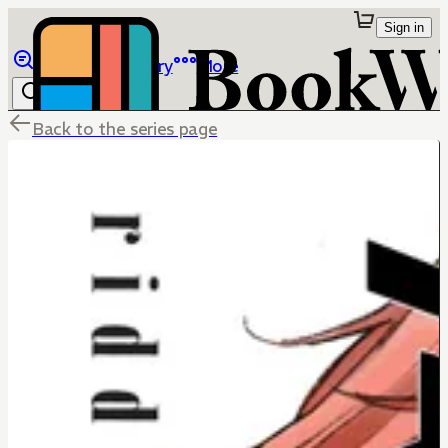
Sign in
Browse
Library
More
Back to the series page