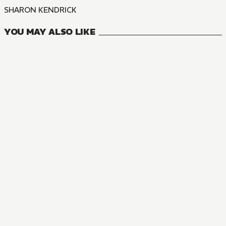
SHARON KENDRICK
YOU MAY ALSO LIKE