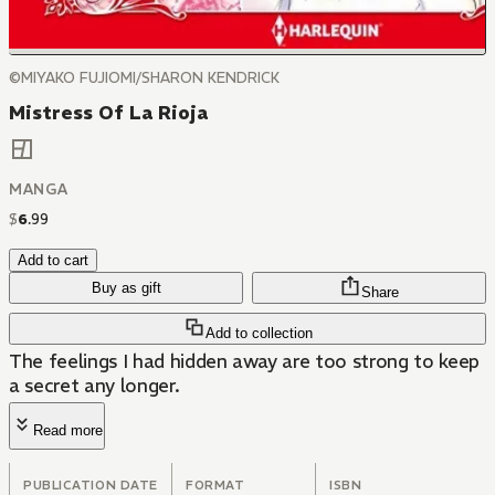
©MIYAKO FUJIOMI/SHARON KENDRICK
Mistress Of La Rioja
MANGA
$
6
.
99
Add to cart
Buy as gift
Share
Add to collection
The feelings I had hidden away are too strong to keep
a secret any longer.
Read more
PUBLICATION DATE
FORMAT
ISBN