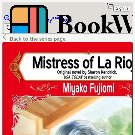
Sign in
Browse
Library
More
Back to the series page