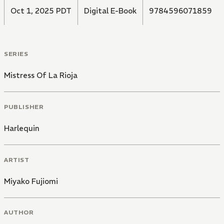
Oct 1, 2025 PDT
Digital E-Book
9784596071859
SERIES
Mistress Of La Rioja
PUBLISHER
Harlequin
ARTIST
Miyako Fujiomi
AUTHOR