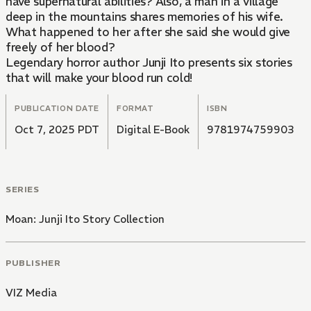
have supernatural abilities? Also, a man in a village
deep in the mountains shares memories of his wife.
What happened to her after she said she would give
freely of her blood?
Legendary horror author Junji Ito presents six stories
that will make your blood run cold!
PUBLICATION DATE
FORMAT
ISBN
Oct 7, 2025 PDT
Digital E-Book
9781974759903
SERIES
Moan: Junji Ito Story Collection
PUBLISHER
VIZ Media