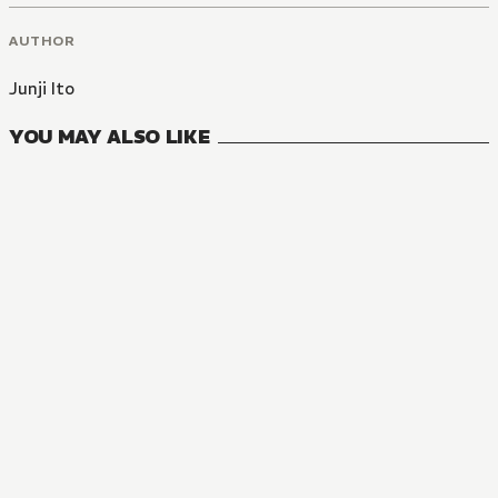
AUTHOR
Junji Ito
YOU MAY ALSO LIKE