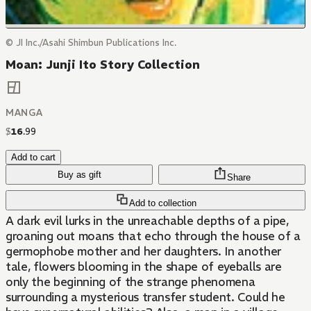
© JI Inc./Asahi Shimbun Publications Inc.
Moan: Junji Ito Story Collection
MANGA
$
16
.
99
Add to cart
Buy as gift
Share
Add to collection
A dark evil lurks in the unreachable depths of a pipe,
groaning out moans that echo through the house of a
germophobe mother and her daughters. In another
tale, flowers blooming in the shape of eyeballs are
only the beginning of the strange phenomena
surrounding a mysterious transfer student. Could he