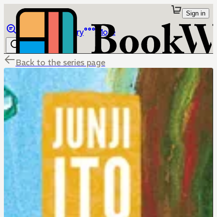
Sign in
Browse
Library
More
Back to the series page