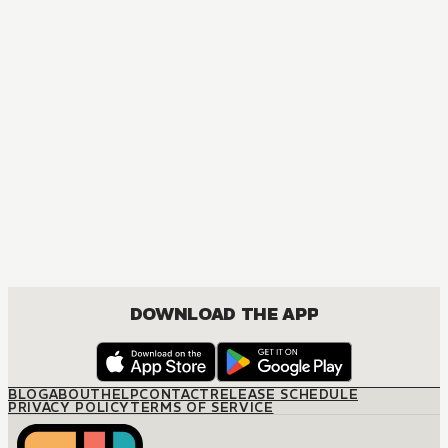
DOWNLOAD THE APP
BLOG
ABOUT
HELP
CONTACT
RELEASE SCHEDULE
PRIVACY POLICY
TERMS OF SERVICE