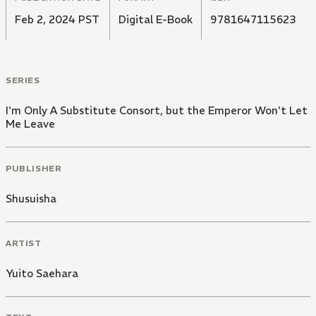
Feb 2, 2024 PST
Digital E-Book
9781647115623
SERIES
I'm Only A Substitute Consort, but the Emperor Won't Let
Me Leave
PUBLISHER
Shusuisha
ARTIST
Yuito Saehara