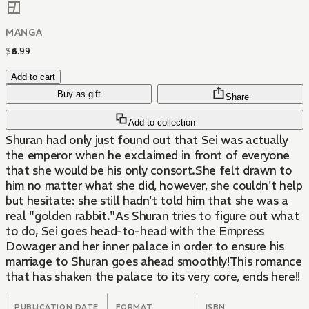
MANGA
$
6
.
99
Add to cart
Buy as gift
Share
Add to collection
Shuran had only just found out that Sei was actually
the emperor when he exclaimed in front of everyone
that she would be his only consort.She felt drawn to
him no matter what she did, however, she couldn't help
but hesitate: she still hadn't told him that she was a
real "golden rabbit."As Shuran tries to figure out what
to do, Sei goes head-to-head with the Empress
Dowager and her inner palace in order to ensure his
marriage to Shuran goes ahead smoothly!This romance
that has shaken the palace to its very core, ends here!!
PUBLICATION DATE
FORMAT
ISBN