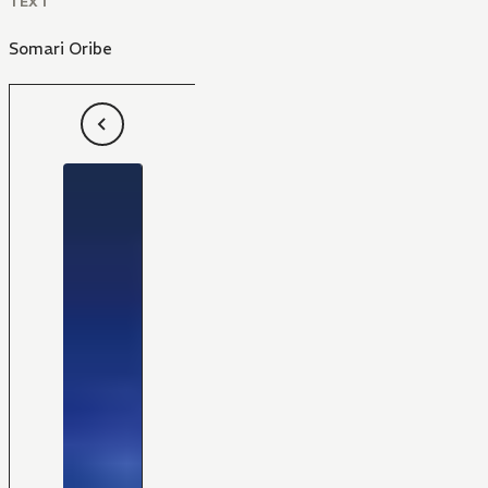
TEXT
Somari Oribe