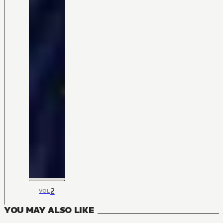
2
VOL
YOU MAY ALSO LIKE