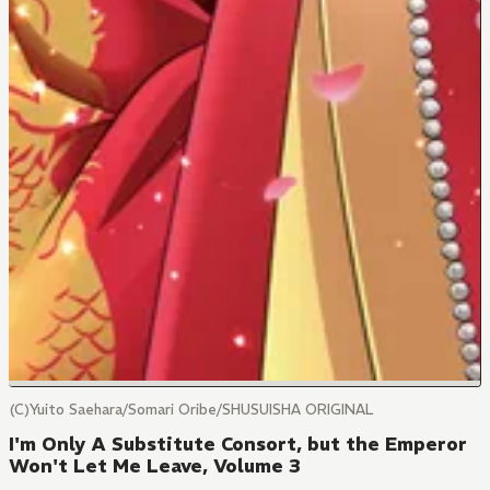
(C)Yuito Saehara/Somari Oribe/SHUSUISHA ORIGINAL
I'm Only A Substitute Consort, but the Emperor
Won't Let Me Leave, Volume 3