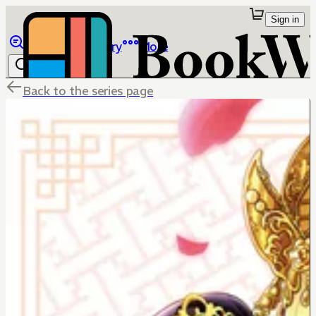
Sign in
Browse
Library
More
Back to the series page