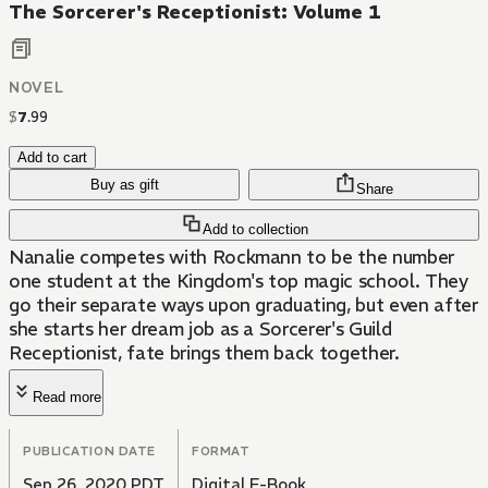
The Sorcerer's Receptionist: Volume 1
NOVEL
$
7
.
99
Add to cart
Buy as gift
Share
Add to collection
Nanalie competes with Rockmann to be the number
one student at the Kingdom's top magic school. They
go their separate ways upon graduating, but even after
she starts her dream job as a Sorcerer's Guild
Receptionist, fate brings them back together.
Read more
PUBLICATION DATE
FORMAT
Sep 26, 2020 PDT
Digital E-Book