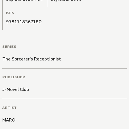
ISBN
9781718367180
SERIES
The Sorcerer's Receptionist
PUBLISHER
J-Novel Club
ARTIST
MARO