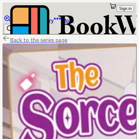
Sign in
Browse
Library
More
Back to the series page