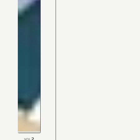
2
VOL