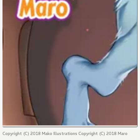
Copyright (C) 2018 Mako Illustrations Copyright (C) 2018 Maro