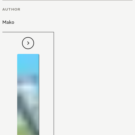
AUTHOR
Mako