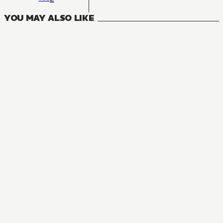
YOU MAY ALSO LIKE