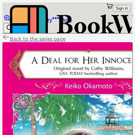
Sign in
Browse
Library
More
Back to the series page