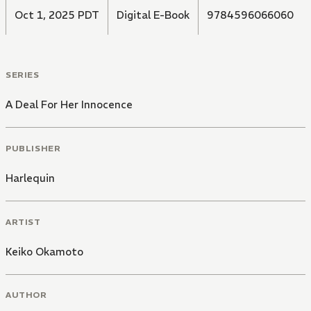
Oct 1, 2025 PDT
Digital E-Book
9784596066060
SERIES
A Deal For Her Innocence
PUBLISHER
Harlequin
ARTIST
Keiko Okamoto
AUTHOR