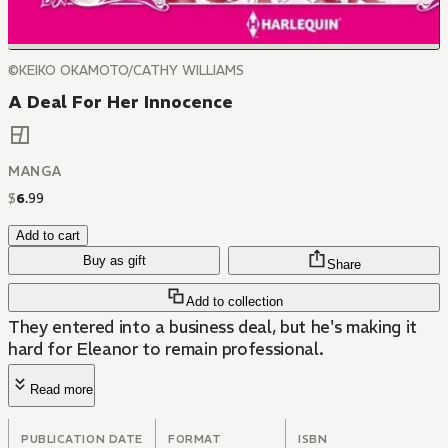
©KEIKO OKAMOTO/CATHY WILLIAMS
A Deal For Her Innocence
MANGA
$
6
.
99
Add to cart
Buy as gift
Share
Add to collection
They entered into a business deal, but he's making it
hard for Eleanor to remain professional.
Read more
PUBLICATION DATE
FORMAT
ISBN