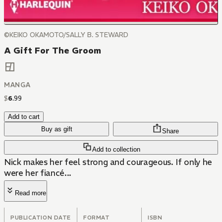
©KEIKO OKAMOTO/SALLY B. STEWARD
A Gift For The Groom
MANGA
$
6
.
99
Add to cart
Buy as gift
Share
Add to collection
Nick makes her feel strong and courageous. If only he
were her fiancé...
Read more
PUBLICATION DATE
FORMAT
ISBN