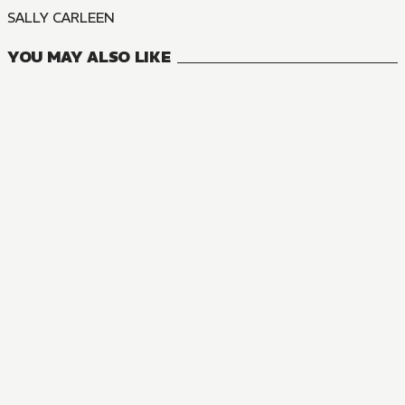
SALLY CARLEEN
YOU MAY ALSO LIKE