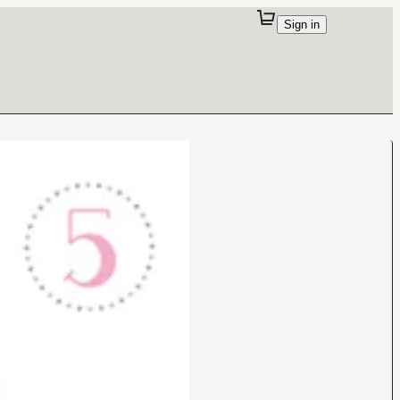
Sign in