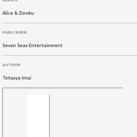
Alice & Zoroku
PUBLISHER
Seven Seas Entertainment
AUTHOR
Tetsuya Imai