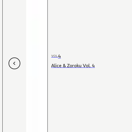
4
VOL
Alice & Zoroku Vol. 4