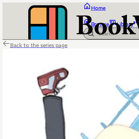
Home
Browse
Library
Back to the series page