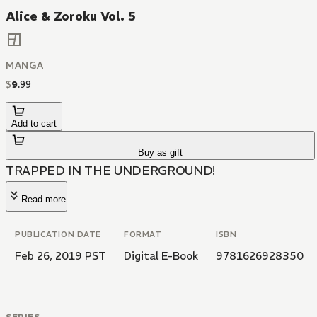
Alice & Zoroku Vol. 5
MANGA
$
9
.
99
Add to cart
Buy as gift
TRAPPED IN THE UNDERGROUND!
Read more
PUBLICATION DATE
FORMAT
ISBN
Feb 26, 2019 PST
Digital E-Book
9781626928350
SERIES