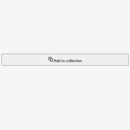
Add to collection