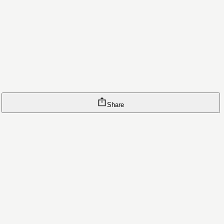
Share