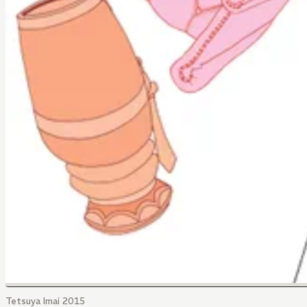
Tetsuya Imai 2015