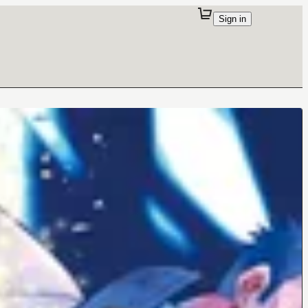
Sign in