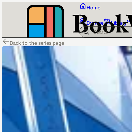
Home
Browse
Library
Back to the series page