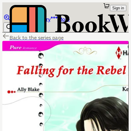
Sign in
Browse
Library
More
Back to the series page