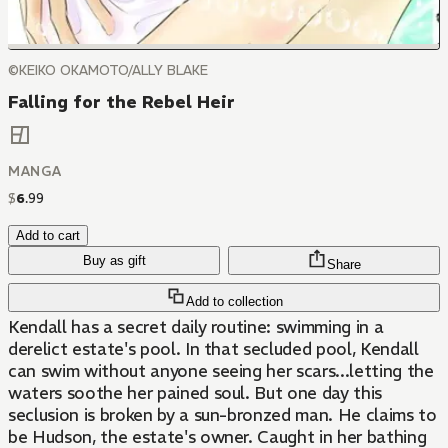
©KEIKO OKAMOTO/ALLY BLAKE
Falling for the Rebel Heir
MANGA
$
6
.
99
Add to cart
Buy as gift
Share
Add to collection
Kendall has a secret daily routine: swimming in a
derelict estate's pool. In that secluded pool, Kendall
can swim without anyone seeing her scars...letting the
waters soothe her pained soul. But one day this
seclusion is broken by a sun-bronzed man. He claims to
be Hudson, the estate's owner. Caught in her bathing