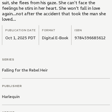
suit, she flees from his gaze. She can't face the
feelings he stirs in her heart. She won't fall in love
again...not after the accident that took the man she
loved...
PUBLICATION DATE
FORMAT
ISBN
Oct 1, 2025 PDT
Digital E-Book
9784596685612
SERIES
Falling for the Rebel Heir
PUBLISHER
Harlequin