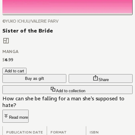
©YUKO ICHIJU/VALERIE PARV
Sister of the Bride
MANGA
$
6
.
99
Add to cart
Buy as gift
Share
Add to collection
How can she be falling for a man she's supposed to
hate?
Read more
PUBLICATION DATE
FORMAT
ISBN