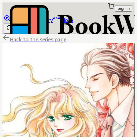
Sign in
Browse
Library
More
Back to the series page