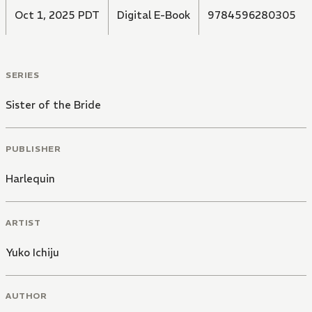
Oct 1, 2025 PDT
Digital E-Book
9784596280305
SERIES
Sister of the Bride
PUBLISHER
Harlequin
ARTIST
Yuko Ichiju
AUTHOR