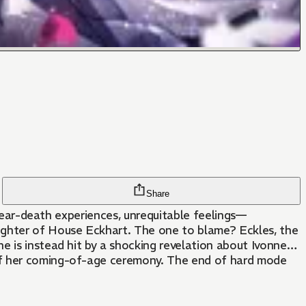
Share
, near-death experiences, unrequitable feelings—
aughter of House Eckhart. The one to blame? Eckles, the
e is instead hit by a shocking revelation about Ivonne…
 of her coming-of-age ceremony. The end of hard mode