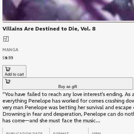
Villains Are Destined to Die, Vol. 8
MANGA
$
9
.
99
Add to cart
Buy as gift
“You have failed to reach any love interest’s ending. As 
everything Penelope has worked for comes crashing down
very man Penelope was betting her survival and escape o
Drowning in fear and desperation, Penelope can do not
has come—and she must face the music…
PUBLICATION DATE
FORMAT
ISBN