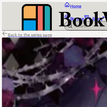
Home
Browse
Library
Back to the series page