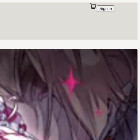
Sign in