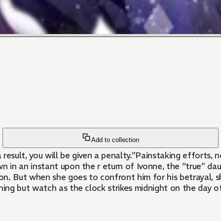
Add to collection
a result, you will be given a penalty.”Painstaking efforts
 in an instant upon the r eturn of Ivonne, the “true” d
n. But when she goes to confront him for his betrayal, sh
hing but watch as the clock strikes midnight on the day