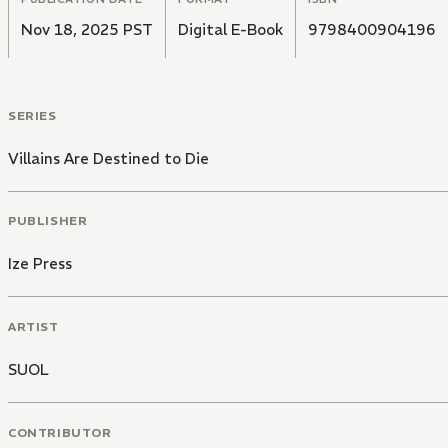
Nov 18, 2025 PST
Digital E-Book
9798400904196
SERIES
Villains Are Destined to Die
PUBLISHER
Ize Press
ARTIST
SUOL
CONTRIBUTOR