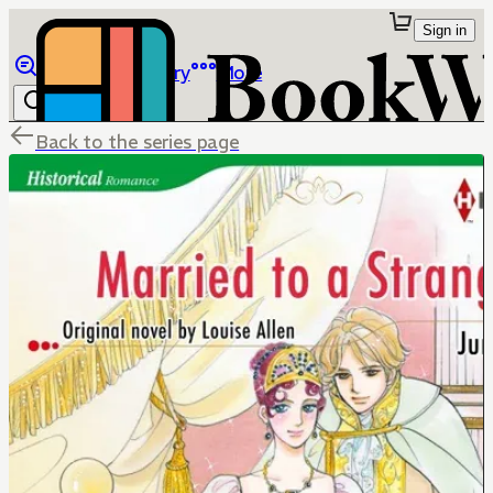
Sign in
Browse
Library
More
Back to the series page