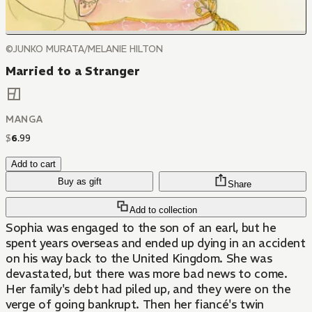
©JUNKO MURATA/MELANIE HILTON
Married to a Stranger
MANGA
$
6
.
99
Add to cart
Buy as gift
Share
Add to collection
Sophia was engaged to the son of an earl, but he
spent years overseas and ended up dying in an accident
on his way back to the United Kingdom. She was
devastated, but there was more bad news to come.
Her family's debt had piled up, and they were on the
verge of going bankrupt. Then her fiancé's twin