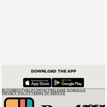
MANGA
His Reluctant Mistress
JOSEI, ROMANCE
DOWNLOAD THE APP
BLOG
ABOUT
HELP
CONTACT
RELEASE SCHEDULE
PRIVACY POLICY
TERMS OF SERVICE