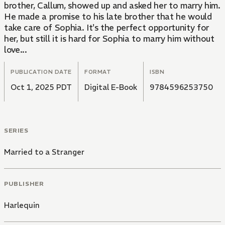
brother, Callum, showed up and asked her to marry him.
He made a promise to his late brother that he would
take care of Sophia. It's the perfect opportunity for
her, but still it is hard for Sophia to marry him without
love...
PUBLICATION DATE
FORMAT
ISBN
Oct 1, 2025 PDT
Digital E-Book
9784596253750
SERIES
Married to a Stranger
PUBLISHER
Harlequin