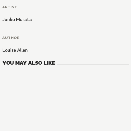
ARTIST
Junko Murata
AUTHOR
Louise Allen
YOU MAY ALSO LIKE