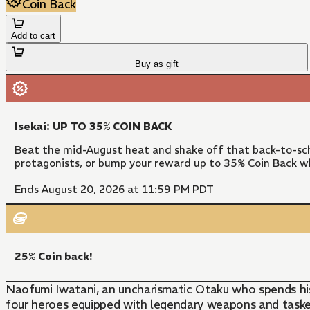
Coin Back
Add to cart
Buy as gift
Isekai: UP TO 35% COIN BACK
Beat the mid-August heat and shake off that back-to-sch
protagonists, or bump your reward up to 35% Coin Back w
Ends August 20, 2026 at 11:59 PM PDT
25% Coin back!
Naofumi Iwatani, an uncharismatic Otaku who spends his
four heroes equipped with legendary weapons and tasked 