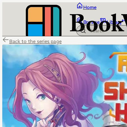
Home
Browse
Library
Back to the series page