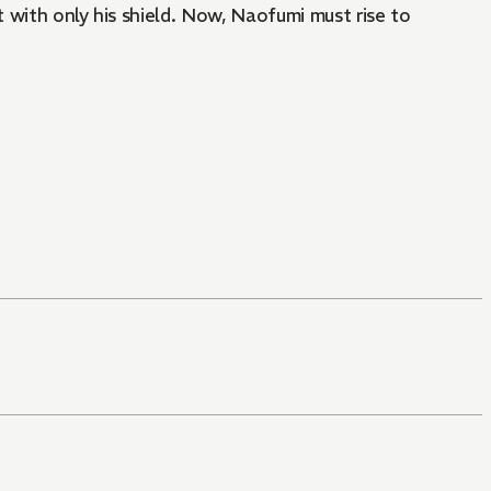
t with only his shield. Now, Naofumi must rise to