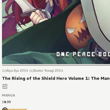
(c)Aiya Kyu 2014 (c)Aneko Yusagi 2014
The Rising of the Shield Hero Volume 1: The Ma
MANGA
$
9
.
99