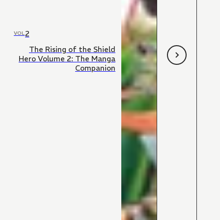
2
VOL
The Rising of the Shield
Hero Volume 2: The Manga
Companion