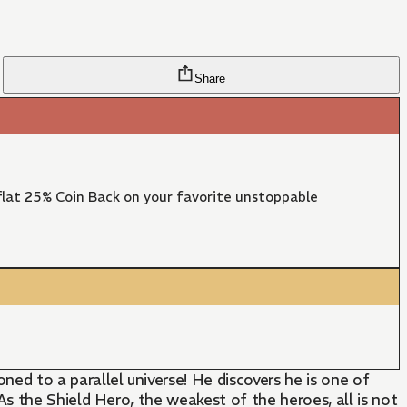
Share
lat 25% Coin Back on your favorite unstoppable
d to a parallel universe! He discovers he is one of
s the Shield Hero, the weakest of the heroes, all is not