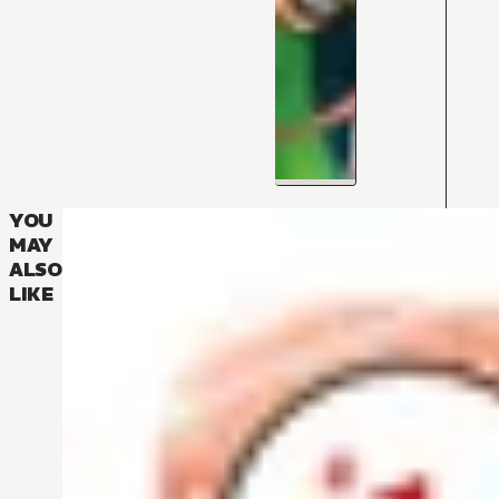
YOU
MAY
ALSO
LIKE