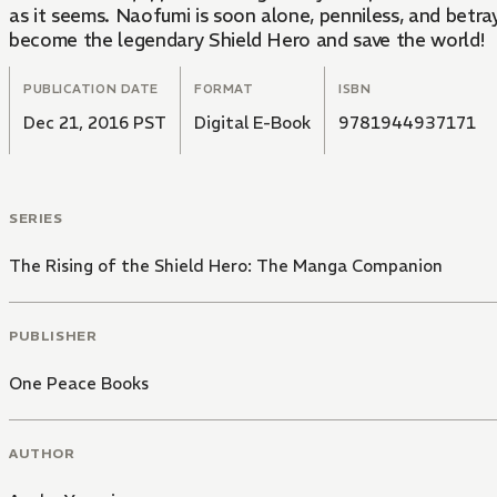
as it seems. Naofumi is soon alone, penniless, and betra
become the legendary Shield Hero and save the world!
PUBLICATION DATE
FORMAT
ISBN
Dec 21, 2016 PST
Digital E-Book
9781944937171
SERIES
The Rising of the Shield Hero: The Manga Companion
PUBLISHER
One Peace Books
AUTHOR