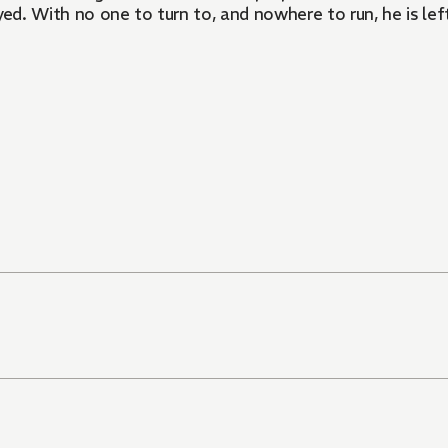
yed. With no one to turn to, and nowhere to run, he is lef