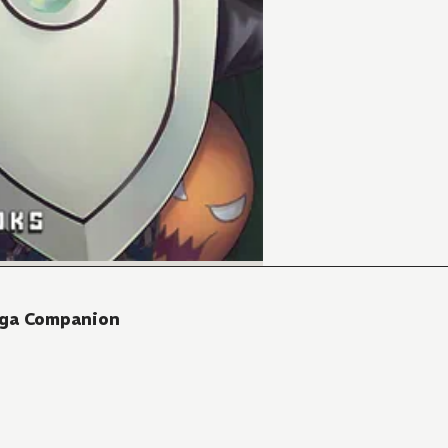
nga Companion