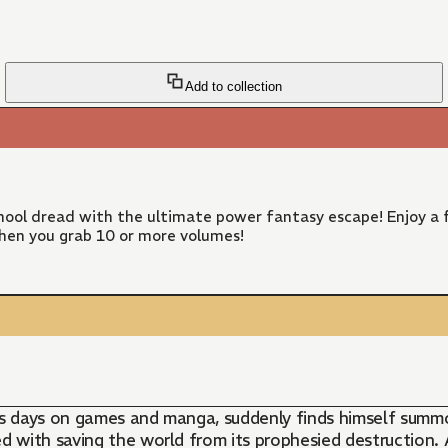
Add to collection
ool dread with the ultimate power fantasy escape! Enjoy a f
hen you grab 10 or more volumes!
 days on games and manga, suddenly finds himself summone
with saving the world from its prophesied destruction. A