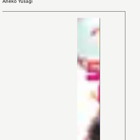
Aneko Yusagi