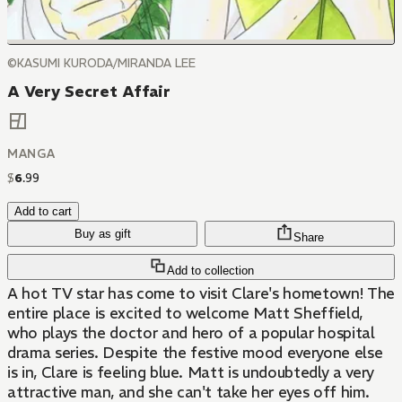
©KASUMI KURODA/MIRANDA LEE
A Very Secret Affair
MANGA
$
6
.
99
Add to cart
Buy as gift
Share
Add to collection
A hot TV star has come to visit Clare's hometown! The
entire place is excited to welcome Matt Sheffield,
who plays the doctor and hero of a popular hospital
drama series. Despite the festive mood everyone else
is in, Clare is feeling blue. Matt is undoubtedly a very
attractive man, and she can't take her eyes off him.