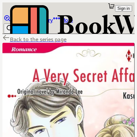
Sign in
Browse
Library
More
Back to the series page