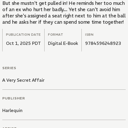
But she mustn't get pulled in! He reminds her too much
of an ex who hurt her badly... Yet she can't avoid him
after she's assigned a seat right next to him at the ball
and he asks her if they can spend some time together!
PUBLICATION DATE
FORMAT
ISBN
Oct 1, 2025 PDT
Digital E-Book
9784596248923
SERIES
A Very Secret Affair
PUBLISHER
Harlequin