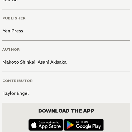
PUBLISHER
Yen Press
AUTHOR
Makoto Shinkai
,
Asahi Akisaka
CONTRIBUTOR
Taylor Engel
DOWNLOAD THE APP