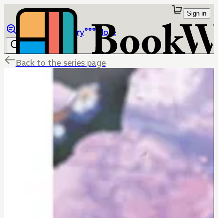
Sign in
Browse
Library
More
Back to the series page