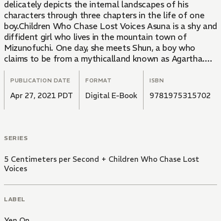
delicately depicts the internal landscapes of his
characters through three chapters in the life of one
boy.Children Who Chase Lost Voices Asuna is a shy and
diffident girl who lives in the mountain town of
Mizunofuchi. One day, she meets Shun, a boy who
claims to be from a mythicalland known as Agartha.
However, just as a bond is beginning to form between
them, Shun vanishes. AsAsuna wishes she could see
PUBLICATION DATE
FORMAT
ISBN
him again, she encountersShin, another boy who looks
Apr 27, 2021 PDT
Digital E-Book
9781975315702
just like Shun, and Morisaki, a teacher searching for
Agartha. The three of them set out for the legendary
country, each with their own goal in mind-and their
own lessons to learn along the way.
SERIES
5 Centimeters per Second + Children Who Chase Lost
Voices
LABEL
Yen On