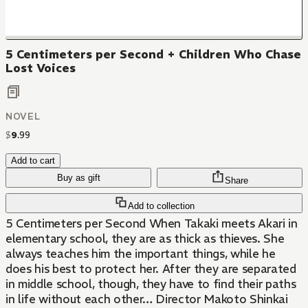
5 Centimeters per Second + Children Who Chase
Lost Voices
NOVEL
$
9
.
99
Add to cart
Buy as gift
Share
Add to collection
5 Centimeters per Second When Takaki meets Akari in
elementary school, they are as thick as thieves. She
always teaches him the important things, while he
does his best to protect her. After they are separated
in middle school, though, they have to find their paths
in life without each other… Director Makoto Shinkai