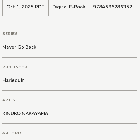
Oct 1, 2025 PDT
Digital E-Book
9784596286352
SERIES
Never Go Back
PUBLISHER
Harlequin
ARTIST
KINUKO NAKAYAMA
AUTHOR