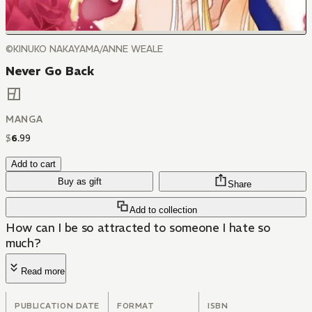
©KINUKO NAKAYAMA/ANNE WEALE
Never Go Back
MANGA
$
6
.
99
Add to cart
Buy as gift
Share
Add to collection
How can I be so attracted to someone I hate so
much?
Read more
PUBLICATION DATE
FORMAT
ISBN