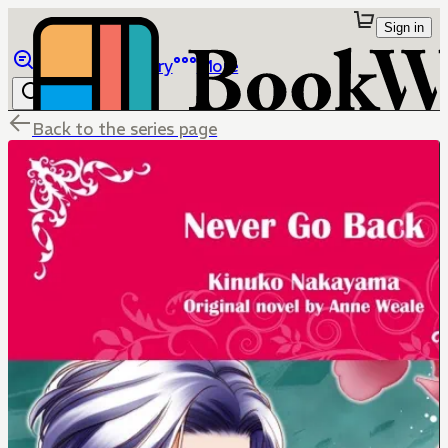
Sign in
Browse
Library
More
Back to the series page