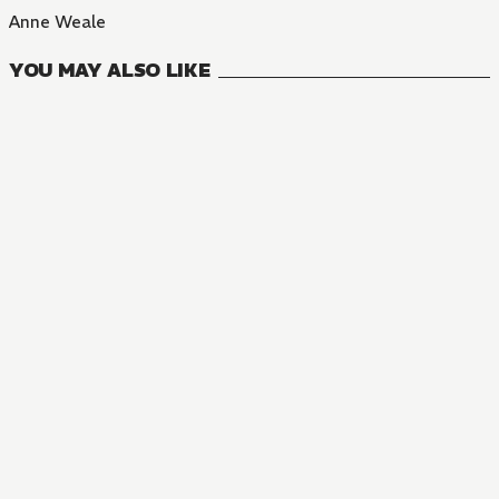
Anne Weale
YOU MAY ALSO LIKE