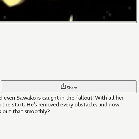
Share
 even Sawako is caught in the fallout! With all her
m the start. He’s removed every obstacle, and now
rk out that smoothly?