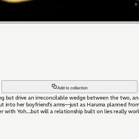
Add to collection
g but drive an irreconcilable wedge between the two, and
 but into her boyfriend’s arms—just as Haruma planned fro
r with Yoh…but will a relationship built on lies really wo