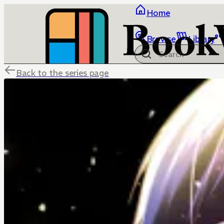
Home
Browse
Library
Back to the series page