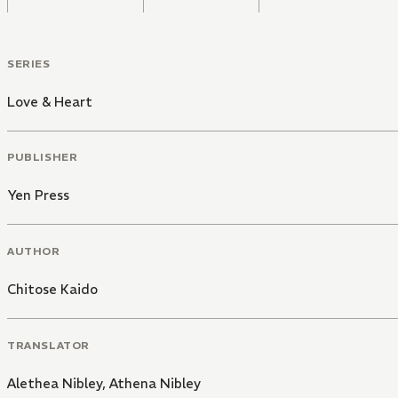
SERIES
Love & Heart
PUBLISHER
Yen Press
AUTHOR
Chitose Kaido
TRANSLATOR
Alethea Nibley
,
Athena Nibley