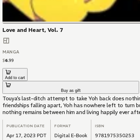
Love and Heart, Vol. 7
MANGA
$
6
.
99
Add to cart
Buy as gift
Touya’s last-ditch attempt to take Yoh back does nothin
friendships falling apart, Yoh has nowhere left to turn
nothing remains between him and living happily ever afte
PUBLICATION DATE
FORMAT
ISBN
Apr 17, 2023 PDT
Digital E-Book
9781975350253