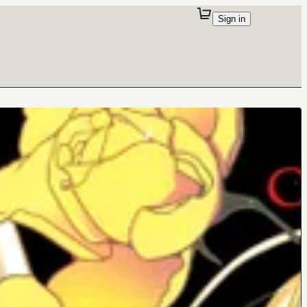
Sign in