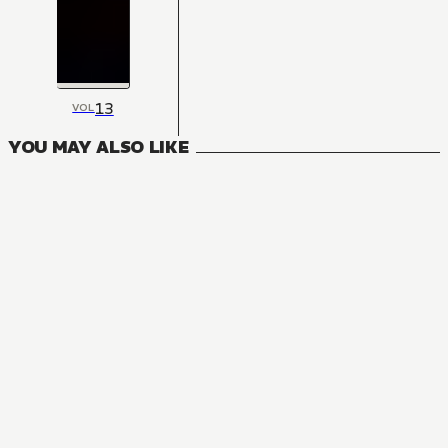
13
VOL
YOU MAY ALSO LIKE