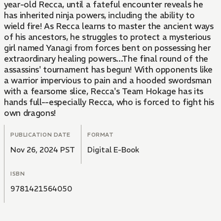
year-old Recca, until a fateful encounter reveals he
has inherited ninja powers, including the ability to
wield fire! As Recca learns to master the ancient ways
of his ancestors, he struggles to protect a mysterious
girl named Yanagi from forces bent on possessing her
extraordinary healing powers...The final round of the
assassins' tournament has begun! With opponents like
a warrior impervious to pain and a hooded swordsman
with a fearsome slice, Recca's Team Hokage has its
hands full--especially Recca, who is forced to fight his
own dragons!
PUBLICATION DATE
FORMAT
Nov 26, 2024 PST
Digital E-Book
ISBN
9781421564050