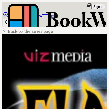
Sign in
Browse
Library
More
Back to the series page