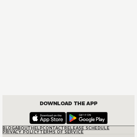
MANGA
One Piece
ACTION, COMEDY, DRAMA, FANTASY, SHOUNEN
DOWNLOAD THE APP
BLOG
ABOUT
HELP
CONTACT
RELEASE SCHEDULE
PRIVACY POLICY
TERMS OF SERVICE