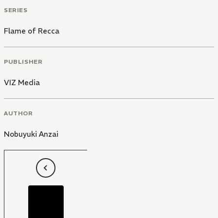
SERIES
Flame of Recca
PUBLISHER
VIZ Media
AUTHOR
Nobuyuki Anzai