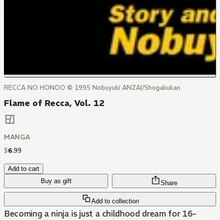
RECCA NO HONOO © 1995 Nobuyuki ANZAI/Shogakukan
Flame of Recca, Vol. 12
MANGA
$
6
.
99
Add to cart
Buy as gift
Share
Add to collection
Becoming a ninja is just a childhood dream for 16-