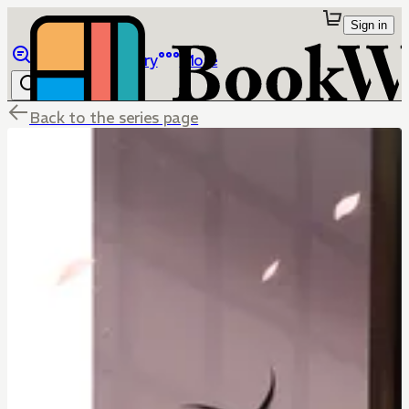
Sign in
Browse
Library
More
Back to the series page