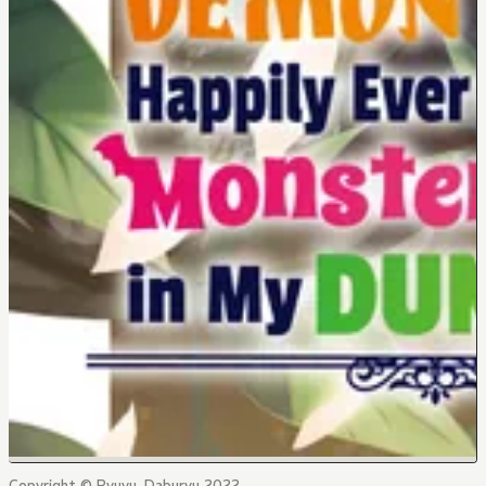
Copyright © Ryuyu, Daburyu 2022