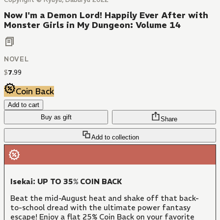
Now I'm a Demon Lord! Happily Ever After with
Monster Girls in My Dungeon: Volume 14
NOVEL
$
7
.
99
Coin Back
Add to cart
Buy as gift
Share
Add to collection
Isekai: UP TO 35% COIN BACK
Beat the mid-August heat and shake off that back-
to-school dread with the ultimate power fantasy
escape! Enjoy a flat 25% Coin Back on your favorite