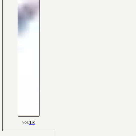
13
VOL