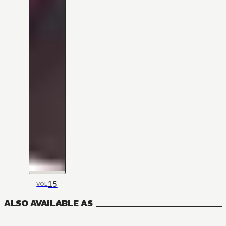
15
VOL
ALSO AVAILABLE AS