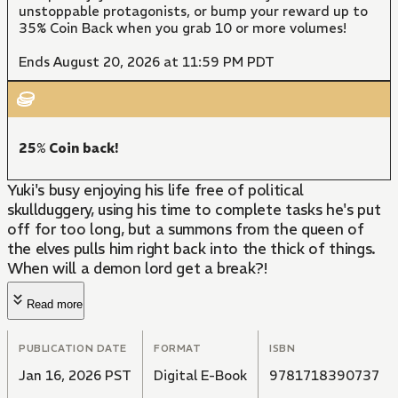
unstoppable protagonists, or bump your reward up to
35% Coin Back when you grab 10 or more volumes!
Ends August 20, 2026 at 11:59 PM PDT
25% Coin back!
Yuki's busy enjoying his life free of political
skullduggery, using his time to complete tasks he's put
off for too long, but a summons from the queen of
the elves pulls him right back into the thick of things.
When will a demon lord get a break?!
Read more
PUBLICATION DATE
FORMAT
ISBN
Jan 16, 2026 PST
Digital E-Book
9781718390737