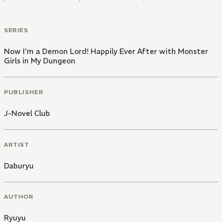
SERIES
Now I'm a Demon Lord! Happily Ever After with Monster
Girls in My Dungeon
PUBLISHER
J-Novel Club
ARTIST
Daburyu
AUTHOR
Ryuyu