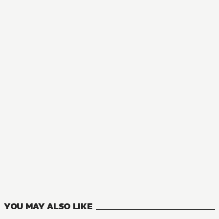
MANGA
Now I'm a Demon Lord! Happily Ever After with Monster Gir
11
VOLUMES
YOU MAY ALSO LIKE