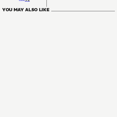
YOU MAY ALSO LIKE