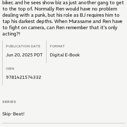
biker, and he sees show biz as just another gang to get
to the top of. Normally Ren would have no problem
dealing with a punk, but his role as BJ requires him to
tap his darkest depths. When Murasame and Ren have
to fight on camera, can Ren remember that it's only
acting?!
PUBLICATION DATE
FORMAT
Jun 20, 2025 PDT
Digital E-Book
ISBN
9781421574332
SERIES
Skip･Beat!