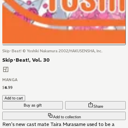
Skip･Beat! © Yoshiki Nakamura 2002/HAKUSENSHA, Inc.
Skip･Beat!, Vol. 30
MANGA
$
6
.
99
Add to cart
Buy as gift
Share
Add to collection
Ren's new cast mate Taira Murasame used to be a