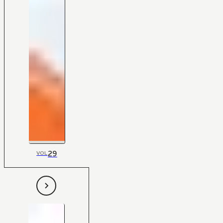
29
VOL