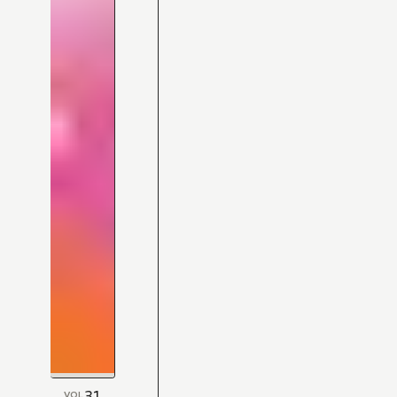
31
VOL