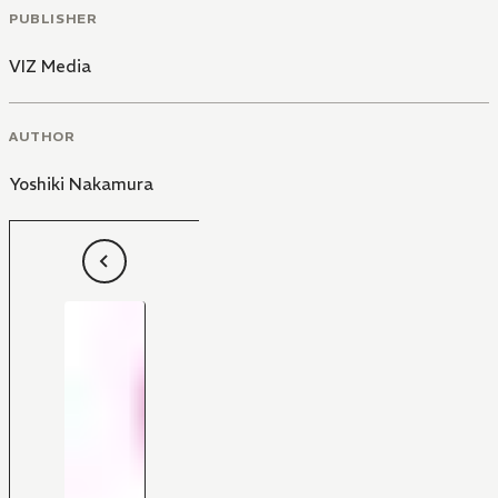
PUBLISHER
VIZ Media
AUTHOR
Yoshiki Nakamura