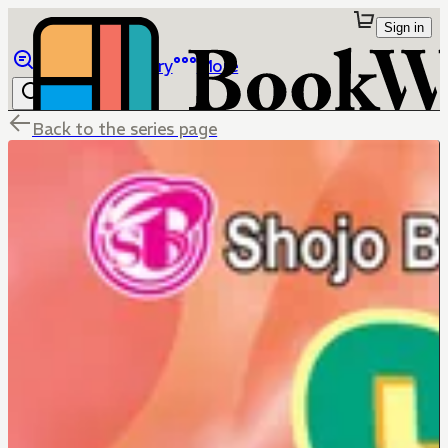
Sign in
Browse
Library
More
Back to the series page