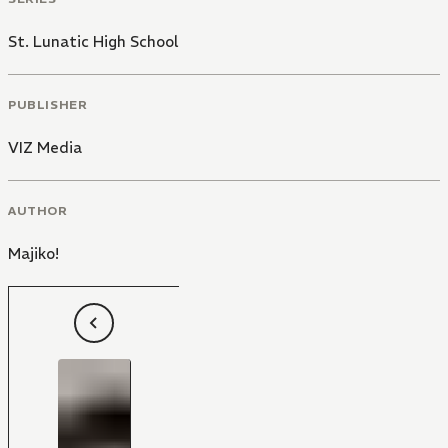
St. Lunatic High School
PUBLISHER
VIZ Media
AUTHOR
Majiko!