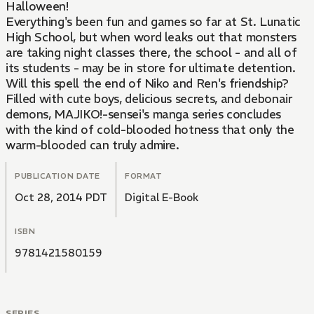
Halloween!
Everything's been fun and games so far at St. Lunatic
High School, but when word leaks out that monsters
are taking night classes there, the school - and all of
its students - may be in store for ultimate detention.
Will this spell the end of Niko and Ren's friendship?
Filled with cute boys, delicious secrets, and debonair
demons, MAJIKO!-sensei's manga series concludes
with the kind of cold-blooded hotness that only the
warm-blooded can truly admire.
PUBLICATION DATE
FORMAT
Oct 28, 2014 PDT
Digital E-Book
ISBN
9781421580159
SERIES