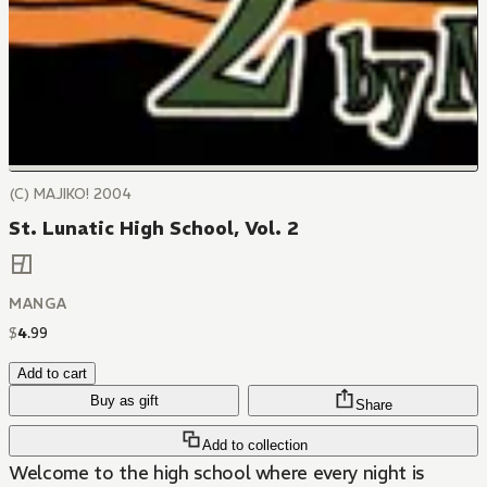
(C) MAJIKO! 2004
St. Lunatic High School, Vol. 2
MANGA
$
4
.
99
Add to cart
Buy as gift
Share
Add to collection
Welcome to the high school where every night is