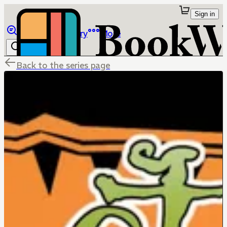
Sign in
Browse
Library
More
Back to the series page