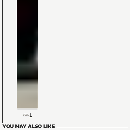
1
VOL
YOU MAY ALSO LIKE