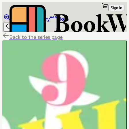
Sign in
Browse
Library
More
Back to the series page