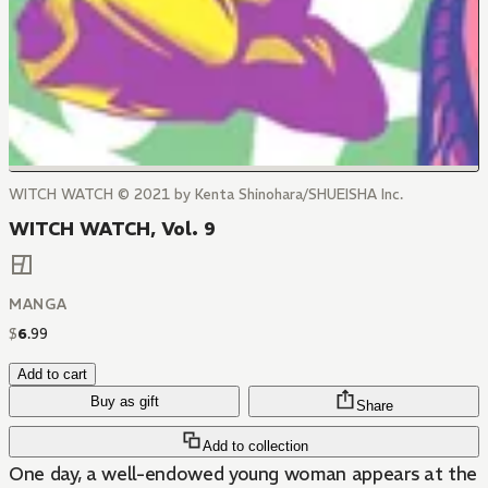
WITCH WATCH © 2021 by Kenta Shinohara/SHUEISHA Inc.
WITCH WATCH, Vol. 9
MANGA
$
6
.
99
Add to cart
Buy as gift
Share
Add to collection
One day, a well-endowed young woman appears at the