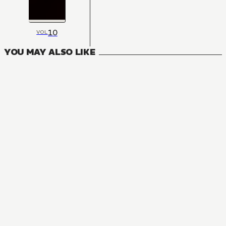
10
VOL
YOU MAY ALSO LIKE