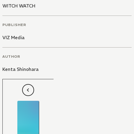
WITCH WATCH
PUBLISHER
VIZ Media
AUTHOR
Kenta Shinohara