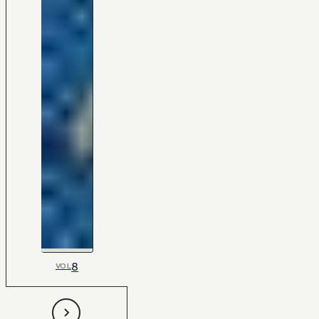
8
VOL