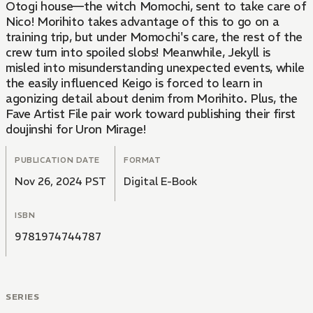
Otogi house—the witch Momochi, sent to take care of
Nico! Morihito takes advantage of this to go on a
training trip, but under Momochi's care, the rest of the
crew turn into spoiled slobs! Meanwhile, Jekyll is
misled into misunderstanding unexpected events, while
the easily influenced Keigo is forced to learn in
agonizing detail about denim from Morihito. Plus, the
Fave Artist File pair work toward publishing their first
doujinshi for Uron Mirage!
PUBLICATION DATE
FORMAT
Nov 26, 2024 PST
Digital E-Book
ISBN
9781974744787
SERIES