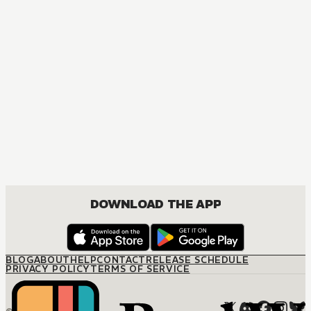
MANGA
Spy x Family
ACTION, COMEDY, DRAMA, ROMANCE, SHOUNEN
DOWNLOAD THE APP
BLOG
ABOUT
HELP
CONTACT
RELEASE SCHEDULE
PRIVACY POLICY
TERMS OF SERVICE