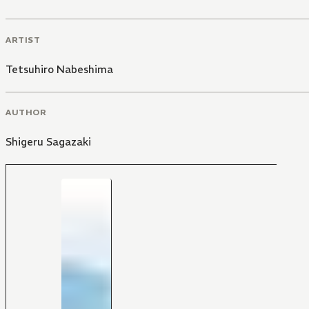
ARTIST
Tetsuhiro Nabeshima
AUTHOR
Shigeru Sagazaki