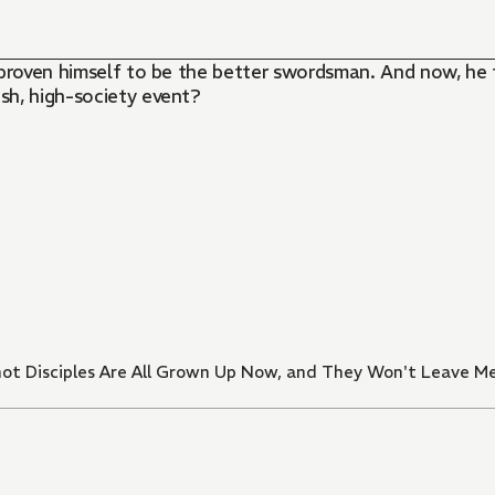
ly proven himself to be the better swordsman. And now, he
ish, high-society event?
t Disciples Are All Grown Up Now, and They Won't Leave M