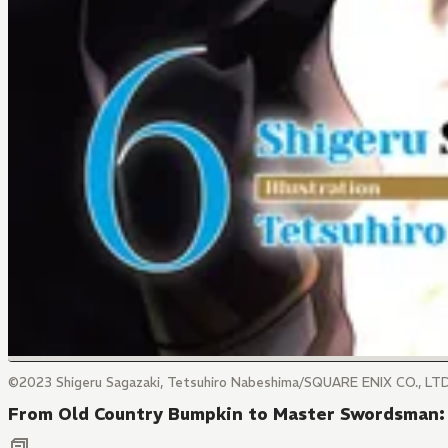
©2023 Shigeru Sagazaki, Tetsuhiro Nabeshima/SQUARE ENIX CO., LTD
From Old Country Bumpkin to Master Swordsman: 