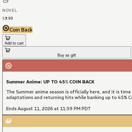
NOVEL
$
7
.
99
Coin Back
Add to cart
Buy as gift
Summer Anime: UP TO 45% COIN BACK
The Summer anime season is officially here, and it is time
adaptations and returning hits while banking up to 45% Co
Ends August 11, 2026 at 11:59 PM PDT