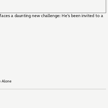
 faces a daunting new challenge: He's been invited to a
e Alone