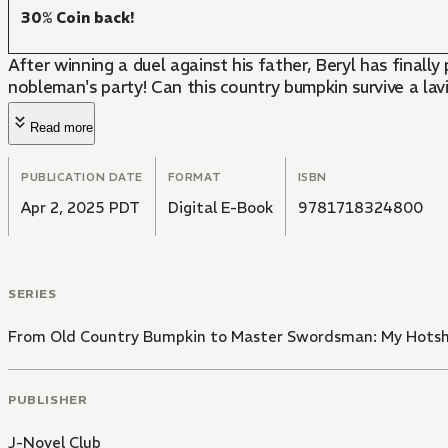
30% Coin back!
After winning a duel against his father, Beryl has final
nobleman's party! Can this country bumpkin survive a lav
Read more
PUBLICATION DATE
FORMAT
ISBN
Apr 2, 2025 PDT
Digital E-Book
9781718324800
SERIES
From Old Country Bumpkin to Master Swordsman: My Hotsho
PUBLISHER
J-Novel Club