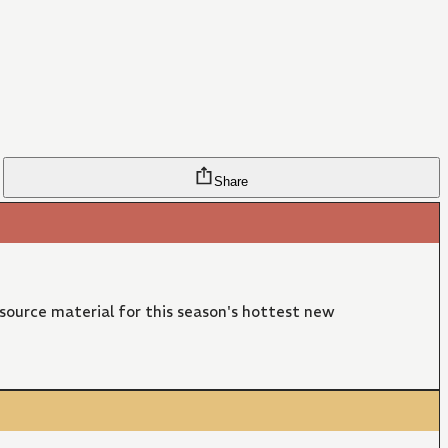
Share
 source material for this season's hottest new