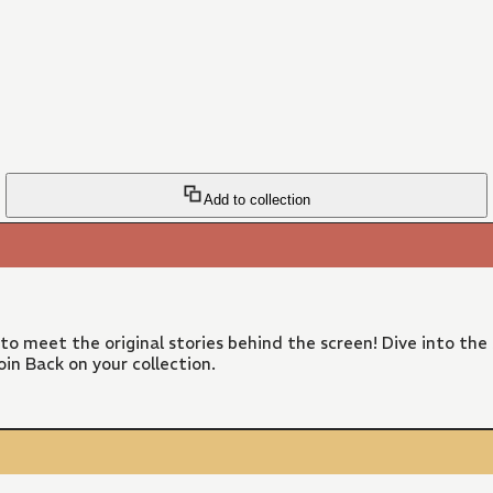
Add to collection
 to meet the original stories behind the screen! Dive into the
in Back on your collection.