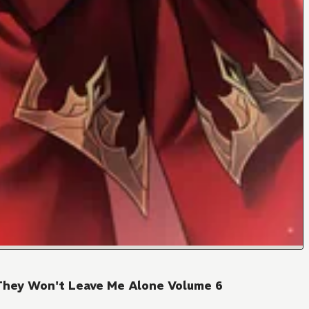
They Won't Leave Me Alone Volume 6