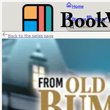
Home
Browse
Library
Back to the series page