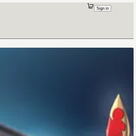
Sign in