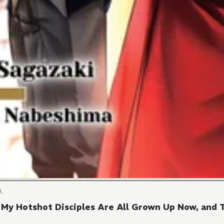
.
My Hotshot Disciples Are All Grown Up Now, and 