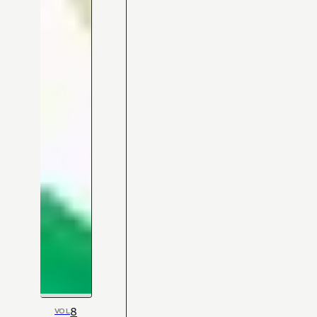
8
VOL