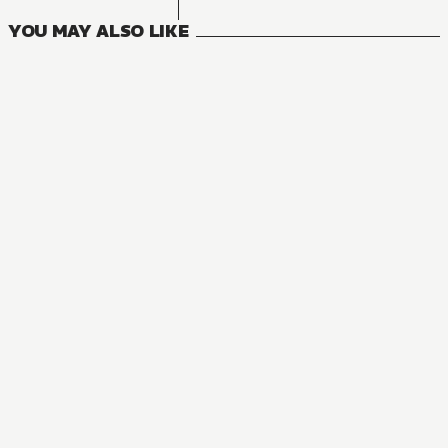
YOU MAY ALSO LIKE