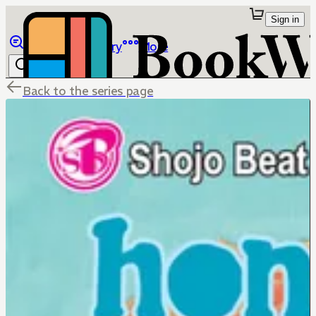
Sign in
Browse
Library
More
Back to the series page