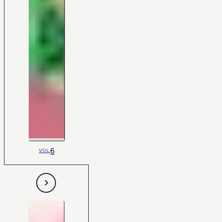
6
VOL