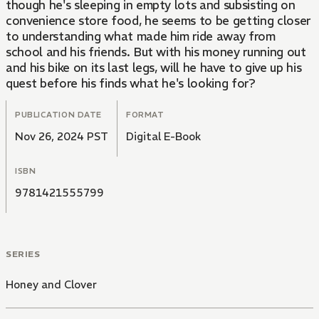
though he's sleeping in empty lots and subsisting on
convenience store food, he seems to be getting closer
to understanding what made him ride away from
school and his friends. But with his money running out
and his bike on its last legs, will he have to give up his
quest before his finds what he's looking for?
PUBLICATION DATE
FORMAT
Nov 26, 2024 PST
Digital E-Book
ISBN
9781421555799
SERIES
Honey and Clover