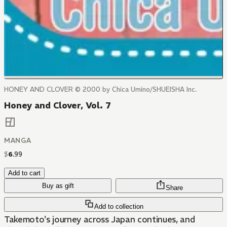
HONEY AND CLOVER © 2000 by Chica Umino/SHUEISHA Inc.
Honey and Clover, Vol. 7
MANGA
$
6
.
99
Add to cart
Buy as gift
Share
Add to collection
Takemoto's journey across Japan continues, and