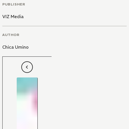
PUBLISHER
VIZ Media
AUTHOR
Chica Umino